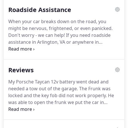
Roadside Assistance
When your car breaks down on the road, you
might be nervous, frightened, or even panicked.
Don't worry - we can help!
If you need roadside
assistance in Arlington, VA or anywhere in
Northern Virginia, call DMV Towing & Roadside
today.
We'll help you get your car out of danger
and back on the road as quickly as possible.
My
Reviews
Porsche Taycan 12v battery went dead and needed
a tow out of the garage.
The Frunk was locked and
My Porsche Taycan 12v battery went dead and
the key fob did not work properly.
He was able to
needed a tow out of the garage.
The Frunk was
open the frunk we put the car in neutral and Mike
locked and the key fob did not work properly.
He
pushed it out he was able to back the tow truck
was able to open the frunk we put the car in
down the hill and pull the car up the drive way.
neutral and Mike pushed it out he was able to back
the tow truck down the hill and pull the car up the
drive way.
Mike from DMV towing is the person for