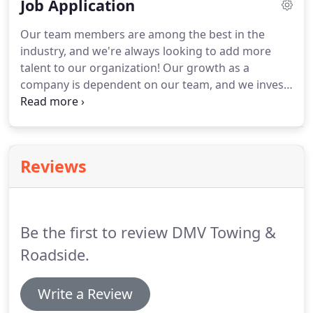
Job Application
any tough situation.
It was like watching a ballet as
Adrian loaded my truck with the wheels locked out
Our team members are among the best in the
of position.
He was prompt, confident, very helpful!
industry, and we're always looking to add more
Thanks to all!
talent to our organization!
Our growth as a
company is dependent on our team, and we invest
in ongoing training and development to ensure
that our employees are highly trained on the latest
industry technologies and standards.
We are
always looking for talented individuals to join our
Reviews
team, and help continue our success.
Please enter
each school that you attended, including high
school, trade schools, and/or college.
Be the first to review DMV Towing &
Roadside.
Write a Review