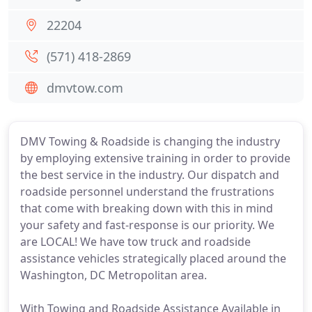
22204
(571) 418-2869
dmvtow.com
DMV Towing & Roadside is changing the industry
by employing extensive training in order to provide
the best service in the industry. Our dispatch and
roadside personnel understand the frustrations
that come with breaking down with this in mind
your safety and fast-response is our priority. We
are LOCAL! We have tow truck and roadside
assistance vehicles strategically placed around the
Washington, DC Metropolitan area.
With Towing and Roadside Assistance Available in