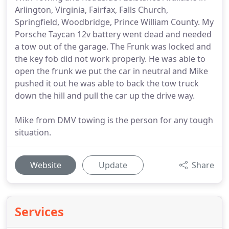
Arlington, Virginia, Fairfax, Falls Church,
Springfield, Woodbridge, Prince William County. My
Porsche Taycan 12v battery went dead and needed
a tow out of the garage. The Frunk was locked and
the key fob did not work properly. He was able to
open the frunk we put the car in neutral and Mike
pushed it out he was able to back the tow truck
down the hill and pull the car up the drive way.
Mike from DMV towing is the person for any tough
situation.
Website
Update
Share
Services