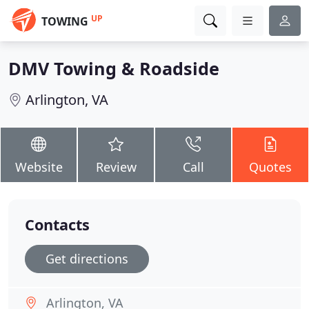
UP
TOWING
DMV Towing & Roadside
Arlington, VA
Website
Review
Call
Quotes
Contacts
Get directions
Arlington, VA