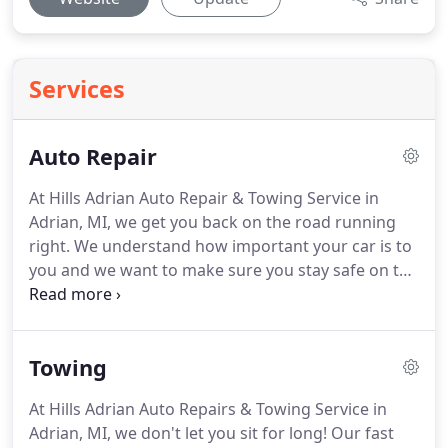
Services
Auto Repair
At Hills Adrian Auto Repair & Towing Service in
Adrian, MI, we get you back on the road running
right.
We understand how important your car is to
you and we want to make sure you stay safe on the
road.
We offer high-quality repairs and services,
offering same-day service on most of our work.
Our experienced and knowledgeable professionals
Towing
are open and honest about all repairs and services.
We don't offer unnecessary repairs or parts.
We
At Hills Adrian Auto Repairs & Towing Service in
only fix what your car needs to run right.
And, we
Adrian, MI, we don't let you sit for long!
Our fast
are upfront about all services, letting you know