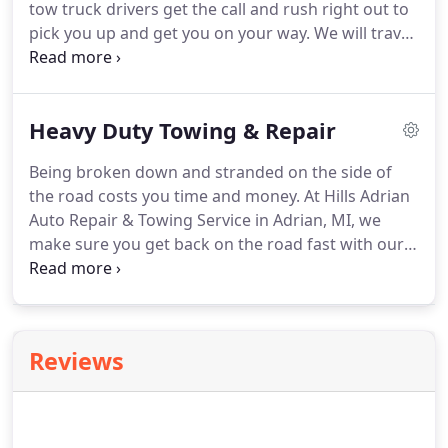
tow truck drivers get the call and rush right out to
what we are doing, what your car needs, and
pick you up and get you on your way.
We will travel
approximate cost before making the repairs.
as far as needed to pick up a vehicle for any reason
that you need it towed.
All of our tow truck drivers
are WreckMaster Certified and are fully licensed
Heavy Duty Towing & Repair
and insured, meeting all state requirements.
Our
professionals are experienced and extremely
Being broken down and stranded on the side of
knowledgeable, taking care of your car until we
the road costs you time and money.
At Hills Adrian
can get it back to the shop and find out what's
Auto Repair & Towing Service in Adrian, MI, we
wrong with it.
make sure you get back on the road fast with our
experienced diesel mechanics offering speedy and
reliable heavy duty vehicle towing, repair, and
roadside assistance services.
All of our tow truck
drivers are WreckMaster Certified and fully
Reviews
licensed and insured, meeting all state
requirements.
We offer damage free towing and
our experienced drivers are timely and
professional.