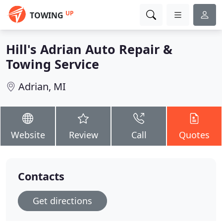
UP
TOWING
Hill's Adrian Auto Repair &
Towing Service
Adrian, MI
Website
Review
Call
Quotes
Contacts
Get directions