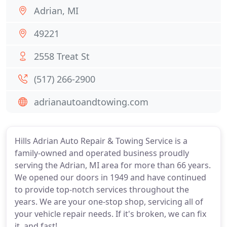
Adrian, MI
49221
2558 Treat St
(517) 266-2900
adrianautoandtowing.com
Hills Adrian Auto Repair & Towing Service is a
family-owned and operated business proudly
serving the Adrian, MI area for more than 66 years.
We opened our doors in 1949 and have continued
to provide top-notch services throughout the
years. We are your one-stop shop, servicing all of
your vehicle repair needs. If it's broken, we can fix
it, and fast!