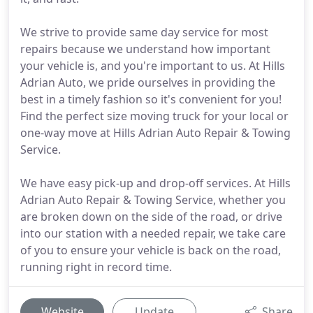
We strive to provide same day service for most
repairs because we understand how important
your vehicle is, and you're important to us. At Hills
Adrian Auto, we pride ourselves in providing the
best in a timely fashion so it's convenient for you!
Find the perfect size moving truck for your local or
one-way move at Hills Adrian Auto Repair & Towing
Service.
We have easy pick-up and drop-off services. At Hills
Adrian Auto Repair & Towing Service, whether you
are broken down on the side of the road, or drive
into our station with a needed repair, we take care
of you to ensure your vehicle is back on the road,
running right in record time.
Website
Update
Share