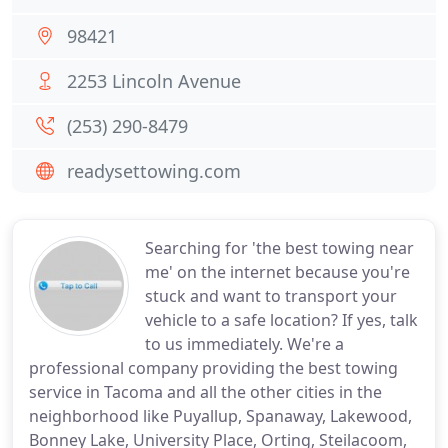
98421
2253 Lincoln Avenue
(253) 290-8479
readysettowing.com
Searching for 'the best towing near
me' on the internet because you're
stuck and want to transport your
vehicle to a safe location? If yes, talk
to us immediately. We're a
professional company providing the best towing
service in Tacoma and all the other cities in the
neighborhood like Puyallup, Spanaway, Lakewood,
Bonney Lake, University Place, Orting, Steilacoom,