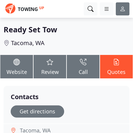
UP
TOWING
Ready Set Tow
Tacoma, WA
Website
Review
Call
Quotes
Contacts
Get directions
Tacoma, WA