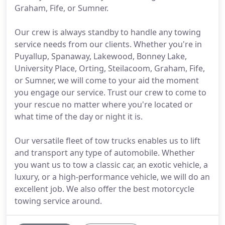
Graham, Fife, or Sumner.
Our crew is always standby to handle any towing
service needs from our clients. Whether you're in
Puyallup, Spanaway, Lakewood, Bonney Lake,
University Place, Orting, Steilacoom, Graham, Fife,
or Sumner, we will come to your aid the moment
you engage our service. Trust our crew to come to
your rescue no matter where you're located or
what time of the day or night it is.
Our versatile fleet of tow trucks enables us to lift
and transport any type of automobile. Whether
you want us to tow a classic car, an exotic vehicle, a
luxury, or a high-performance vehicle, we will do an
excellent job. We also offer the best motorcycle
towing service around.