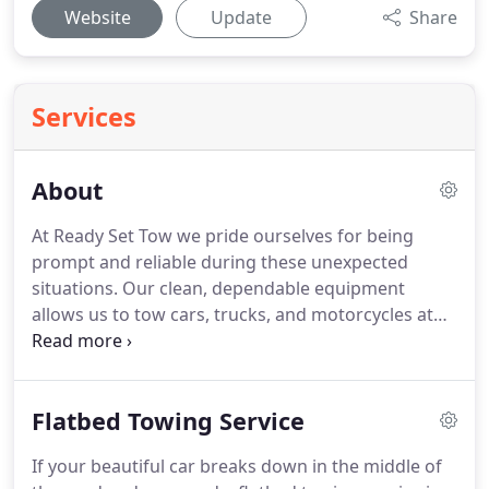
Website
Update
Share
Services
About
At Ready Set Tow we pride ourselves for being
prompt and reliable during these unexpected
situations.
Our clean, dependable equipment
allows us to tow cars, trucks, and motorcycles at
ANY time, day or night with ease.
Since recent
expansion we are now providing 24-hour roadside
and towing services throughout Thurston, Pierce,
Flatbed Towing Service
Kitsap, as well as King county in Washington!
Our
focus and priority is taking care of our customers
If your beautiful car breaks down in the middle of
with quick and quality service.