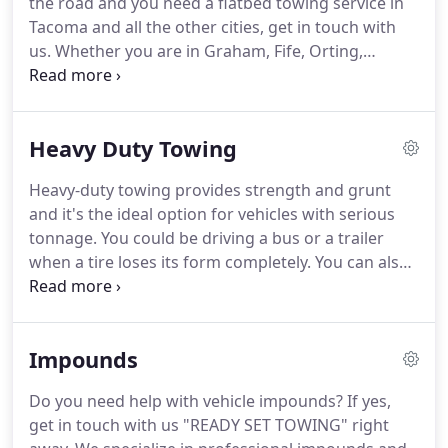
the road and you need a flatbed towing service in
Tacoma and all the other cities, get in touch with
us.
Whether you are in Graham, Fife, Orting,
Puyallup, Lakewood, Spanaway, Bonney Lake,
Sumner, University Place, or Steilacoom, we can
help you.
Engaging our service is a sure way to
Heavy Duty Towing
ensure your peace of mind knowing that your car
won't sustain wear and tear during the towing
Heavy-duty towing provides strength and grunt
process.
What's more, you can request our flatbed
and it's the ideal option for vehicles with serious
tow for any vehicle 24/7.
tonnage.
You could be driving a bus or a trailer
when a tire loses its form completely.
You can also
pack your vehicle by the roadside only to come
back to a vehicle that won't start.
Regardless of the
situation, our crew can help you.
We're the crew to
Impounds
contact when the need to search for 'the best
heavy duty towing near me' arises.
Just get in touch
Do you need help with vehicle impounds?
If yes,
with us and our team will be there ready to tow
get in touch with us "READY SET TOWING" right
your vehicle to your preferred destination.