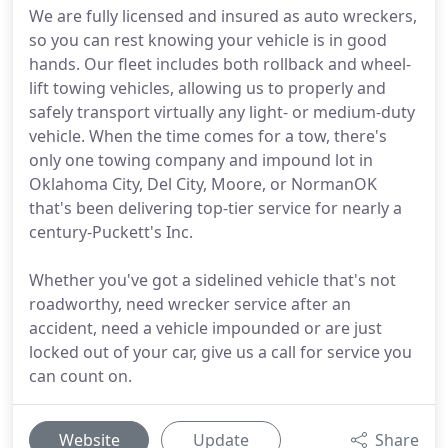
We are fully licensed and insured as auto wreckers,
so you can rest knowing your vehicle is in good
hands. Our fleet includes both rollback and wheel-
lift towing vehicles, allowing us to properly and
safely transport virtually any light- or medium-duty
vehicle. When the time comes for a tow, there's
only one towing company and impound lot in
Oklahoma City, Del City, Moore, or NormanOK
that's been delivering top-tier service for nearly a
century-Puckett's Inc.
Whether you've got a sidelined vehicle that's not
roadworthy, need wrecker service after an
accident, need a vehicle impounded or are just
locked out of your car, give us a call for service you
can count on.
Website
Update
Share