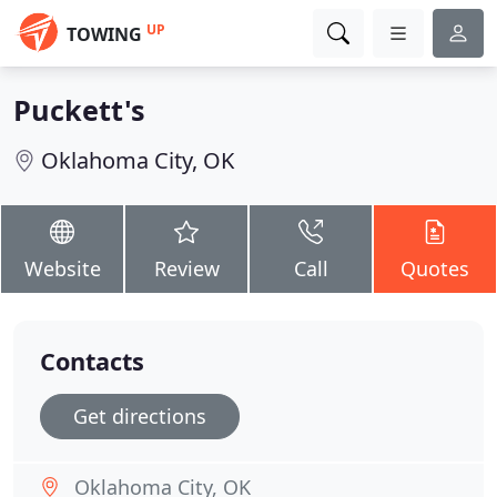
UP
TOWING
Puckett's
Oklahoma City, OK
Website
Review
Call
Quotes
Contacts
Get directions
Oklahoma City, OK