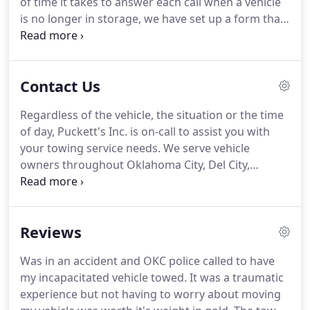
of time it takes to answer each call when a vehicle
is no longer in storage, we have set up a form that
not only provides information requested but also
provides a written record of the information.
We
have set up this procedure to help lienholders
Contact Us
document the information requested along with
providing a detailed record of the information we
Regardless of the vehicle, the situation or the time
passed along to the lienholder in a timely manner
of day, Puckett's Inc. is on-call to assist you with
for us and the lienholder.
your towing service needs.
We serve vehicle
owners throughout Oklahoma City, Del City,
Moore, and Norman, OK, as well as commercial
customers and law enforcement agencies.
Call us
for access to a wide breadth of towing capabilities,
Reviews
including winch-outs, impounding, light- and
medium-duty towing, and vehicle lockouts.
We're
Was in an accident and OKC police called to have
committed to delivering superior customer service
my incapacitated vehicle towed.
It was a traumatic
and we know that starts with knowledgeable,
experience but not having to worry about moving
reliable service.