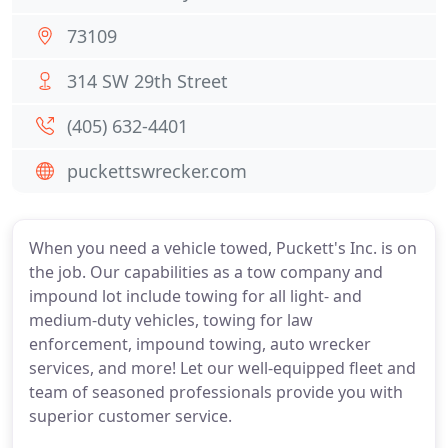
73109
314 SW 29th Street
(405) 632-4401
puckettswrecker.com
When you need a vehicle towed, Puckett's Inc. is on
the job. Our capabilities as a tow company and
impound lot include towing for all light- and
medium-duty vehicles, towing for law
enforcement, impound towing, auto wrecker
services, and more! Let our well-equipped fleet and
team of seasoned professionals provide you with
superior customer service.