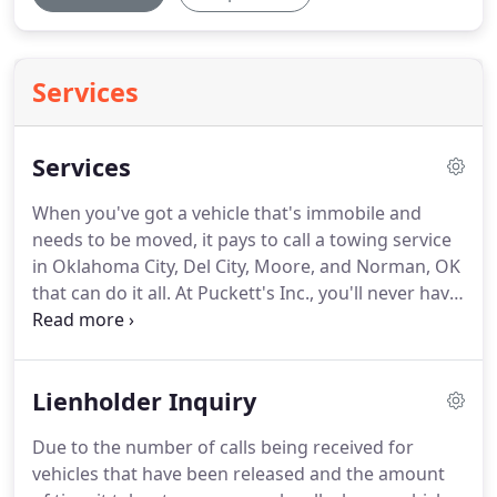
Services
Services
When you've got a vehicle that's immobile and
needs to be moved, it pays to call a towing service
in Oklahoma City, Del City, Moore, and Norman, OK
that can do it all.
At Puckett's Inc., you'll never have
to wonder if we can help-our full breadth of
capabilities guarantees we can!
We're always on-
call for law enforcement towing and have
Lienholder Inquiry
experience in providing service for a wide range of
situations.
Contact us knowing that we'll arrive
Due to the number of calls being received for
quickly, remove the vehicle safely and get it towed
vehicles that have been released and the amount
to the proper destination without incident.