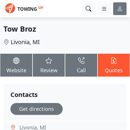
UP
TOWING
Tow Broz
Livonia, MI
Website
Review
Call
Quotes
Contacts
Get directions
Livonia, MI