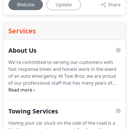
Website
Update
Share
Services
About Us
We're committed to serving our customers with
fast response times and honest work in the event
of an auto emergency.
At Tow Broz, we are proud
of our professional staff that has many years of
experience in providing exceptional towing
services.
Throughout our years of servicing the
Livonia community, we have maintained and built a
Towing Services
trustworthy reputation by keeping consistent and
clear intentions, as well as providing ethical,
Having your car stuck on the side of the road is a
reliable, and loyal towing services.
In our