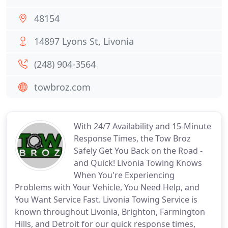
48154
14897 Lyons St, Livonia
(248) 904-3564
towbroz.com
With 24/7 Availability and 15-Minute
Response Times, the Tow Broz
Safely Get You Back on the Road -
and Quick! Livonia Towing Knows
When You're Experiencing
Problems with Your Vehicle, You Need Help, and
You Want Service Fast. Livonia Towing Service is
known throughout Livonia, Brighton, Farmington
Hills, and Detroit for our quick response times,