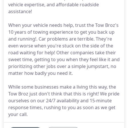
vehicle expertise, and affordable roadside
assistance!
When your vehicle needs help, trust the Tow Broz's
10 years of towing experience to get you back up
and running!. Car problems are terrible. They're
even worse when you're stuck on the side of the
road waiting for help! Other companies take their
sweet time, getting to you when they feel like it and
prioritizing other jobs over a simple jumpstart, no
matter how badly you need it.
While some businesses make a living this way, the
Tow Broz just don't think that this is right! We pride
ourselves on our 24/7 availability and 15-minute
response times, rushing to you as soon as we get
your call.