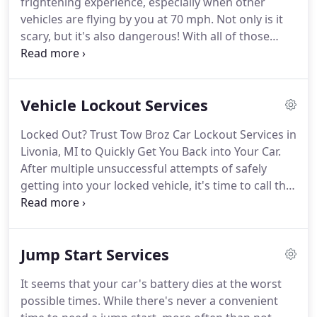
frightening experience, especially when other
dedication to continually surpass our customers'
vehicles are flying by you at 70 mph.
Not only is it
expectations, we operate a full-service towing
scary, but it's also dangerous!
With all of those
company and are here for all your roadside
other emergency car towing services out there, it's
assistance needs.
difficult to know who to trust with your vehicle.
The
Tow Broz team has over ten years of professional
Vehicle Lockout Services
experience in the automotive industry and
understands the urgency of needing towing
Locked Out? Trust Tow Broz Car Lockout Services in
services.
Our fleet of light-duty trucks is available
Livonia, MI to Quickly Get You Back into Your Car.
24/7 to transport any vehicle up to 10,000 lbs
After multiple unsuccessful attempts of safely
safely.
getting into your locked vehicle, it's time to call the
pros.
Whether you left your keys in your car or lost
them altogether, you've likely tried every way to get
a door or window open.
Your attempts were likely
Jump Start Services
unsuccessful if you're reading this, and that's okay!
Getting into a locked vehicle is supposed to be
It seems that your car's battery dies at the worst
difficult; it means that your car's anti-theft system
possible times.
While there's never a convenient
is working and intact.