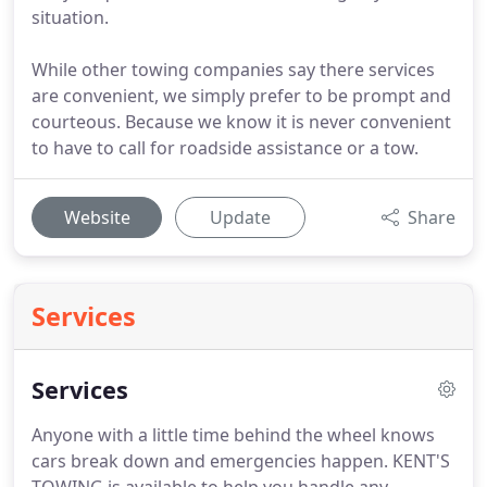
situation.
While other towing companies say there services
are convenient, we simply prefer to be prompt and
courteous. Because we know it is never convenient
to have to call for roadside assistance or a tow.
Website
Update
Share
Services
Services
Anyone with a little time behind the wheel knows
cars break down and emergencies happen.
KENT'S