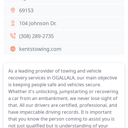
69153
104 Johnson Dr.
(308) 289-2735
kentstowing.com
As a leading provider of towing and vehicle
recovery services in OGALLALA, our main objective
is keeping people safe and vehicles secure.
Whether it's unlocking, jumpstarting or recovering
a car from an embankment, we never lose sight of
that. All our drivers are certified, professional, and
have impeccable driving records. It is important
that you know the person coming to assist you is
not just qualified but is understanding of your