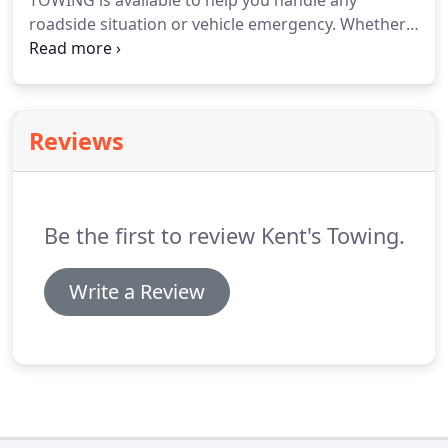
TOWING is available to help you handle any
roadside situation or vehicle emergency.
Whether
it's popping a door lock, getting your car to the
shop, or recovering it from a ditch, you can rely on
us for assistance.
Reviews
Be the first to review Kent's Towing.
Write a Review