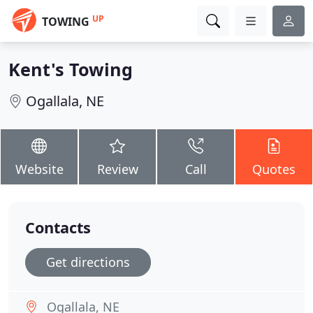
UP
TOWING
Kent's Towing
Ogallala, NE
Website
Review
Call
Quotes
Contacts
Get directions
Ogallala, NE