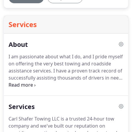
Services
About
I am passionate about what I do, and I pride myself
on offering the very best towing and roadside
assistance services.
I have a proven track record of
successfully assisting thousands of drivers in need
of emergency assistance to get them back on the
road.
I am a friendly and professional towing and
roadside assistance operator.
This means I am
Services
highly trained to solve all types of roadside issues
that you are experiencing with your vehicle.
From
Carl Shafer Towing LLC is a trusted 24-hour tow
heavy duty towing to car unlocking services, I am
company and we've built our reputation on
well informed on how to perform innovative and