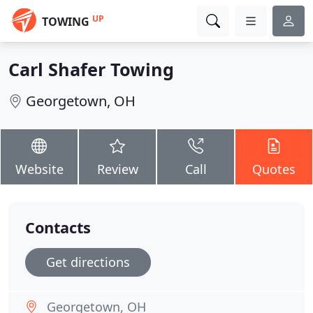
UP
TOWING
Carl Shafer Towing
Georgetown, OH
Website
Review
Call
Quotes
Contacts
Get directions
Georgetown, OH