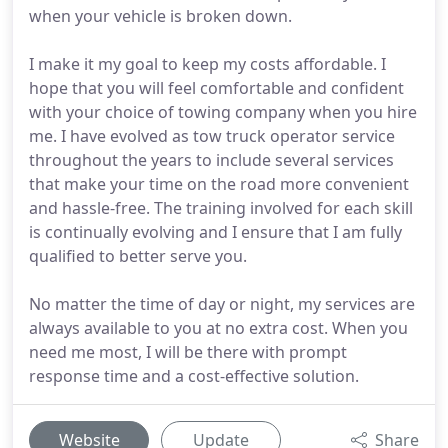
when your vehicle is broken down.
I make it my goal to keep my costs affordable. I
hope that you will feel comfortable and confident
with your choice of towing company when you hire
me. I have evolved as tow truck operator service
throughout the years to include several services
that make your time on the road more convenient
and hassle-free. The training involved for each skill
is continually evolving and I ensure that I am fully
qualified to better serve you.
No matter the time of day or night, my services are
always available to you at no extra cost. When you
need me most, I will be there with prompt
response time and a cost-effective solution.
Website
Update
Share