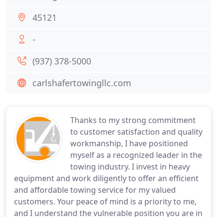
45121
-
(937) 378-5000
carlshafertowingllc.com
Thanks to my strong commitment
to customer satisfaction and quality
workmanship, I have positioned
myself as a recognized leader in the
towing industry. I invest in heavy
equipment and work diligently to offer an efficient
and affordable towing service for my valued
customers. Your peace of mind is a priority to me,
and I understand the vulnerable position you are in