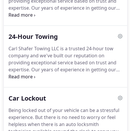
providing exceptional service based on trust and
safe towing and roadside assistance techniques on
expertise.
Our years of experience in getting our
all vehicle models.
customers back on the road safely have enabled us
to perfect our protocols and methods in order to
better serve you.
Being locked out of your vehicle
24-Hour Towing
can be a stressful experience.
No need to worry or
feel helpless when our mobile team of auto
Carl Shafer Towing LLC is a trusted 24-hour tow
locksmith technicians is available around the clock
company and we've built our reputation on
to serve you quickly and efficiently.
providing exceptional service based on trust and
expertise.
Our years of experience in getting our
customers back on the road safely have enabled us
to perfect our protocols and methods in order to
better serve you.
Our operators are fast and
Car Lockout
reliable and do our best to make your experience
as hassle-free as possible.
Call us today at (937)
Being locked out of your vehicle can be a stressful
378-5000 to learn more about our 24-hour towing
experience.
But there is no need to worry or feel
services.
Our dispatch service is always available to
helpless when there is an auto locksmith
you and we will contact our operators immediately