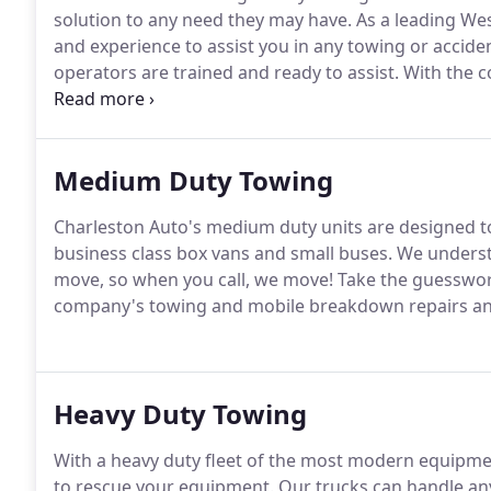
solution to any need they may have.
As a leading We
and experience to assist you in any towing or acciden
operators are trained and ready to assist.
With the c
Charleston Auto's rollbacks to transport your vehicle 
Certified and offer a wealth of knowledge in helping y
Medium Duty Towing
Charleston Auto's medium duty units are designed to
business class box vans and small buses.
We understa
move, so when you call, we move!
Take the guesswork
company's towing and mobile breakdown repairs and
Heavy Duty Towing
With a heavy duty fleet of the most modern equipmen
to rescue your equipment.
Our trucks can handle any