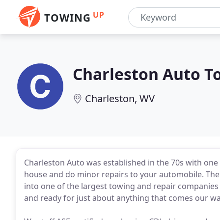
UP
TOWING
Charleston Auto T
Charleston, WV
Charleston Auto was established in the 70s with one
house and do minor repairs to your automobile. The
into one of the largest towing and repair companies 
and ready for just about anything that comes our wa