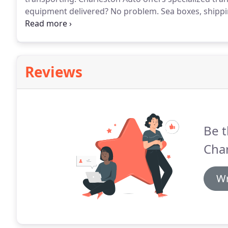
equipment delivered?
No problem.
Sea boxes, shippi
whatever your needs may be.
We can schedule you re
assist you on a one time event on short notice.
Reviews
Be t
Cha
Wr