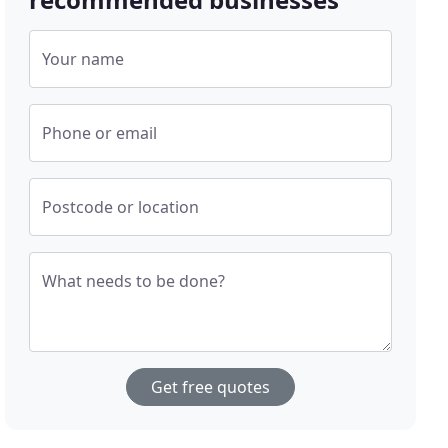
Your name
Phone or email
Postcode or location
What needs to be done?
Get free quotes