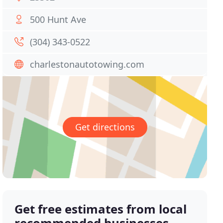
500 Hunt Ave
(304) 343-0522
charlestonautotowing.com
Get directions
Get free estimates from local
recommended businesses