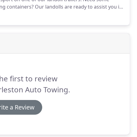
ng containers?
Our landolls are ready to assist you in
gular service on a daily, weekly or monthly basis or
he first to review
rleston Auto Towing.
ite a Review