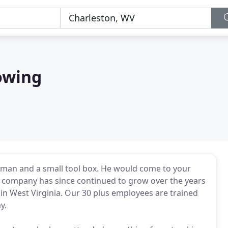
owing
 man and a small tool box. He would come to your
 company has since continued to grow over the years
in West Virginia. Our 30 plus employees are trained
y.