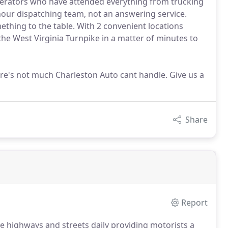
operators who have attended everything from trucking
hour dispatching team, not an answering service.
thing to the table. With 2 convenient locations
 the West Virginia Turnpike in a matter of minutes to
re's not much Charleston Auto cant handle. Give us a
Share
Report
he highways and streets daily providing motorists a