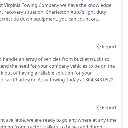
st Virginia Towing Company we have the knowledge
t recovery situation.
Charleston Auto's light duty
orrect tie down equipment, you can count on
to its destination safely.
Our operators are TRAA
ou get out of a tight situation.
Report
 handle an array of vehicles from bucket trucks to
nd the need for your company vehicles to be on the
 out of having a reliable solution for your
 call Charleston Auto Towing Today at 304.343.0522!
Report
t available, we are ready to go any where at any time
thing from tractor trailers, to buses and dump