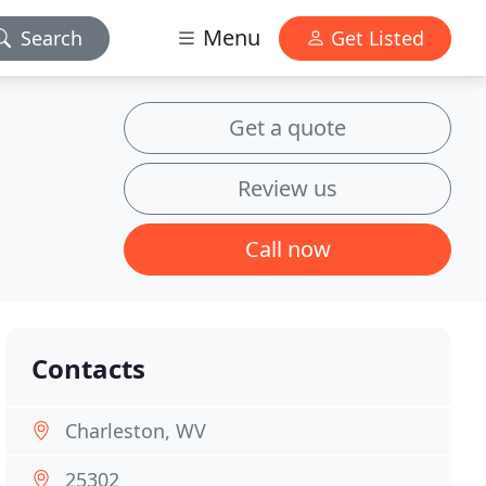
Menu
Search
Get Listed
Get a quote
Review us
Call now
Contacts
Charleston, WV
25302