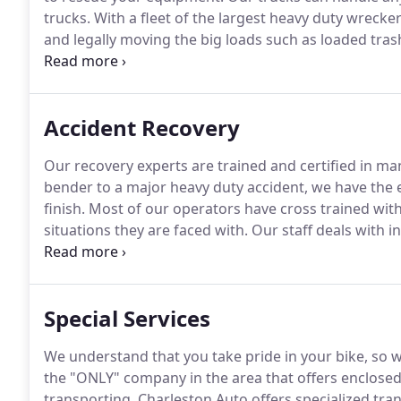
trucks.
With a fleet of the largest heavy duty wrecke
and legally moving the big loads such as loaded trash
field equipment.
Charleston Auto's heavy duty team i
comes our way.
Accident Recovery
Our recovery experts are trained and certified in man
bender to a major heavy duty accident, we have the e
finish.
Most of our operators have cross trained with 
situations they are faced with.
Our staff deals with i
your shop of choice.
Don't overwhelm yourself with wor
Special Services
We understand that you take pride in your bike, so w
the "ONLY" company in the area that offers enclosed
transporting.
Charleston Auto offers specialized trans