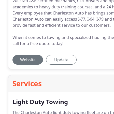
We staff ASE certified mechanics, CDL drivers and 
academies to heavy duty training courses, and a 24 
Every employee that Charleston Auto has brings some
Charleston Auto can easily access I-77, I-64, I-79 and
provide fast and efficient service to our customers.
When it comes to towing and specialized hauling the
call for a free quote today!
Website
Update
Services
Light Duty Towing
The Charleston Auto light duty towing fleet are on t