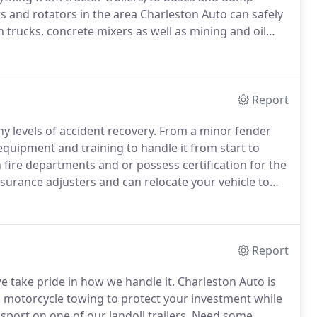
rs and rotators in the area Charleston Auto can safely
 trucks, concrete mixers as well as mining and oil
s trained and certified to handle most anything that
Report
y levels of accident recovery.
From a minor fender
quipment and training to handle it from start to
fire departments and or possess certification for the
nsurance adjusters and can relocate your vehicle to
ries during a crisis, let us handle it.
Report
e take pride in how we handle it.
Charleston Auto is
 motorcycle towing to protect your investment while
port on one of our landoll trailers.
Need some