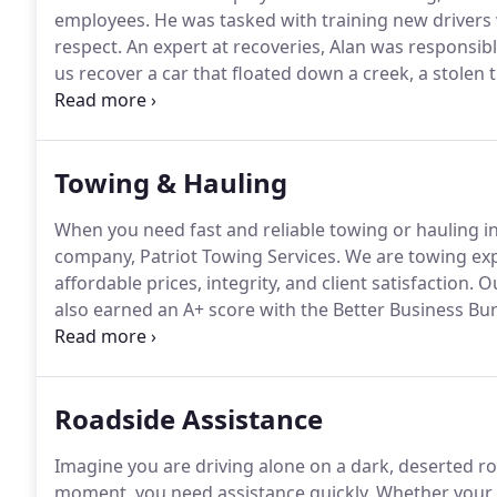
employees.
He was tasked with training new drivers 
respect.
An expert at recoveries, Alan was responsib
us recover a car that floated down a creek, a stolen
stolen truck that was left torched 5 miles deep in th
diagnosed with cancer and even then came in on mo
Towing & Hauling
When you need fast and reliable towing or hauling in
company, Patriot Towing Services.
We are towing exp
affordable prices, integrity, and client satisfaction.
Ou
also earned an A+ score with the Better Business Bu
vehicle or equipment, damage-free to anywhere in N
we can provide that service as well.
Roadside Assistance
Imagine you are driving alone on a dark, deserted r
moment, you need assistance quickly.
Whether your ca