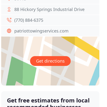
88 Hickory Springs Industrial Drive
(770) 884-6375
patriottowingservices.com
Get directions
Get free estimates from local
recommended businesses