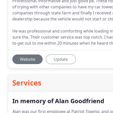
Professional, informative and just good pe. These fol
of trying with other companies to have my car towe
companies through state farm and finally I receive
dealership because the vehicle would not start or shif
He was professional and comforting while loading m
sure the. Their customer service was top notch. I had 
to get out to me within 20 minutes when he heard the
Website
Update
Services
In memory of Alan Goodfriend
Alan was our first employee at Patriot Towing, and 