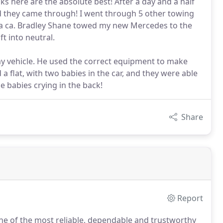
ks here are the absolute best! After a day and a half
d they came through! I went through 5 other towing
d a ca. Bradley Shane towed my new Mercedes to the
t into neutral.
y vehicle. He used the correct equipment to make
a flat, with two babies in the car, and they were able
 babies crying in the back!
Share
Report
one of the most reliable, dependable and trustworthy