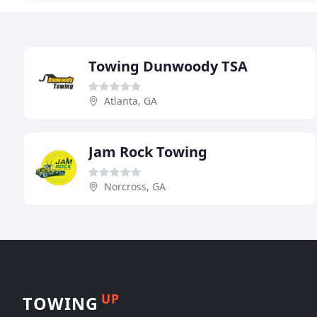
Towing Dunwoody TSA
Atlanta, GA
Jam Rock Towing
Norcross, GA
UP
TOWING