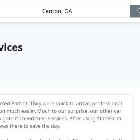
vices
ed Patriot. They were quick to arrive, professional
ion much easier. Much to our surprise, our other car
y goto if I need their services. After using StateFarm
was there to save the day.