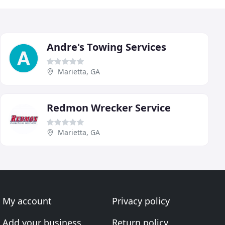
Andre's Towing Services
Marietta, GA
Redmon Wrecker Service
Marietta, GA
My account
Privacy policy
Add your business
Return policy