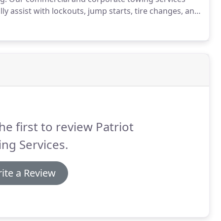
y assist with lockouts, jump starts, tire changes, and
railer towing.
Patriot Towing Service understands that
ad is a potential loss of revenue for your company.
he first to review Patriot
ng Services.
ite a Review