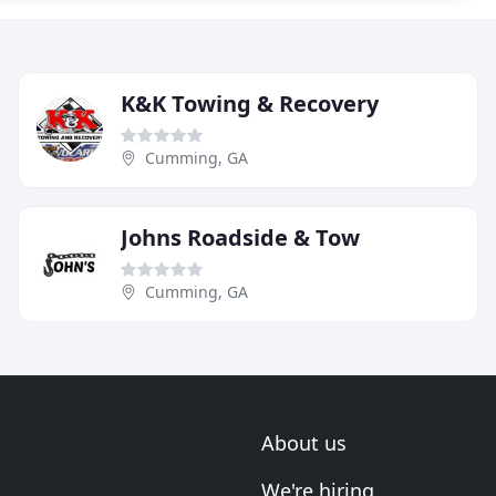
K&K Towing & Recovery
Cumming, GA
Johns Roadside & Tow
Cumming, GA
About us
We're hiring