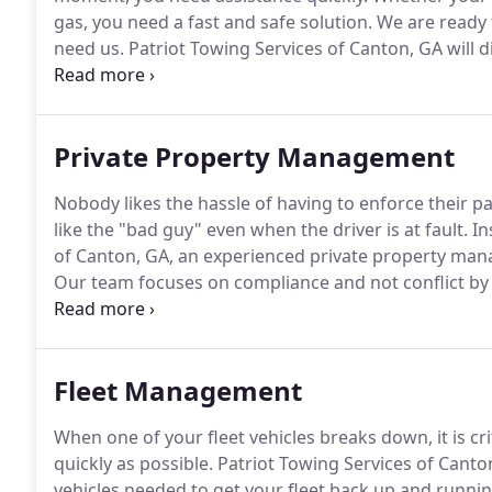
gas, you need a fast and safe solution.
We are ready 
need us.
Patriot Towing Services of Canton, GA will 
you need fast and reliable roadside assistance servi
Patriot Towing Services of Canton, GA.
Private Property Management
Nobody likes the hassle of having to enforce their pa
like the "bad guy" even when the driver is at fault.
In
of Canton, GA, an experienced private property mana
Our team focuses on compliance and not conflict by
necessary.
We will ensure that you are meeting all the
ordinances with your private parking lot.
Fleet Management
When one of your fleet vehicles breaks down, it is cri
quickly as possible.
Patriot Towing Services of Canton
vehicles needed to get your fleet back up and runnin