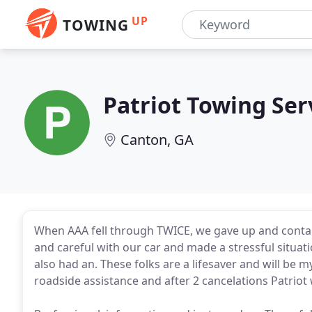
UP
TOWING
Patriot Towing Ser
Canton, GA
When AAA fell through TWICE, we gave up and contact
and careful with our car and made a stressful situat
also had an. These folks are a lifesaver and will be m
roadside assistance and after 2 cancelations Patriot 