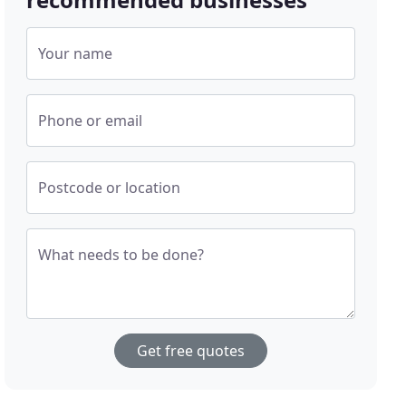
Your name
Phone or email
Postcode or location
What needs to be done?
Get free quotes