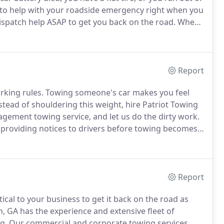
to help with your roadside emergency right when you
dispatch help ASAP to get you back on the road.
When
ces anywhere in the North Metro Atlanta area, call
Report
rking rules.
Towing someone's car makes you feel
stead of shouldering this weight, hire Patriot Towing
gement towing service, and let us do the dirty work.
 providing notices to drivers before towing becomes
 required laws and statutes of the state and local city
Report
tical to your business to get it back on the road as
, GA has the experience and extensive fleet of
g.
Our commercial and corporate towing services