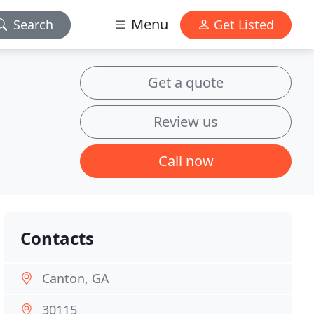
Menu
Search
Get Listed
Get a quote
Review us
Call now
Contacts
Canton, GA
30115