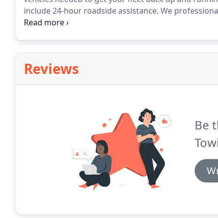
include 24-hour roadside assistance.
We professionall
winch out recoveries (on and off road) including all t
having your employees stranded on the side of the ro
Reviews
Be t
Towi
Wr