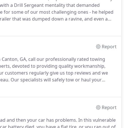
with a Drill Sergeant mentality that demanded
le for some of our most challenging ones - he helped
 trailer that was dumped down a ravine, and even a
e woods.
Alan never called out sick until he was
st days.
Report
 Canton, GA, call our professionally rated towing
erts, devoted to providing quality workmanship,
r customers regularly give us top reviews and we
reau.
Our specialists will safely tow or haul your
orth Metro Atlanta.
If you need long-distance towing,
Report
oad and then your car has problems.
In this vulnerable
r battery died, you have a flat tire, or you ran out of