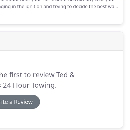
ing in the ignition and trying to decide the best way
ple: we can get you back in action no matter where
he first to review Ted &
s 24 Hour Towing.
ite a Review