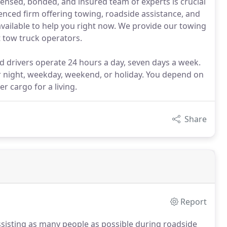
censed, bonded, and insured team of experts is crucial
nced firm offering towing, roadside assistance, and
available to help you right now. We provide our towing
t tow truck operators.
d drivers operate 24 hours a day, seven days a week.
or night, weekday, weekend, or holiday. You depend on
er cargo for a living.
Share
Report
sisting as many people as possible during roadside