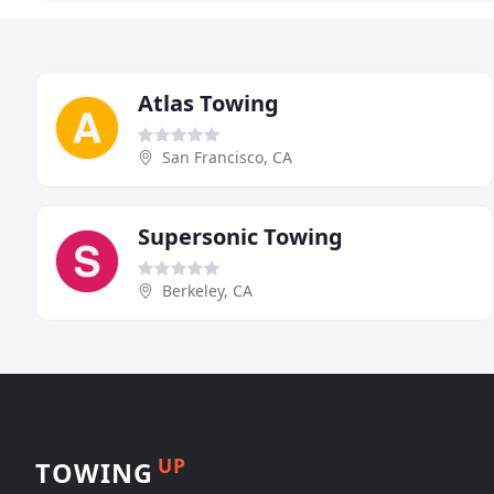
Atlas Towing
San Francisco, CA
Supersonic Towing
Berkeley, CA
UP
TOWING