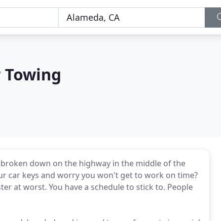
r Towing
ou broken down on the highway in the middle of the
our car keys and worry you won't get to work on time?
ster at worst. You have a schedule to stick to. People