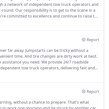
gh a network of independent tow truck operators and
r-round.
Our responsibility is to get to the scene in a
re committed to excellence and continue to raise the
ld never have to wait during a roadside emergency.
Report
ver far away.
Jumpstarts can be tricky without a
venient time.
And tire changes are dirty work at best.
e assistance you need.
We provide 24/7 roadside
independent tow truck operators, delivering fast and
tire changed.
If you're out of gas, we can provide gas
Report
rning, without a chance to prepare.
That's what
g to work one morning and be struck by another car,