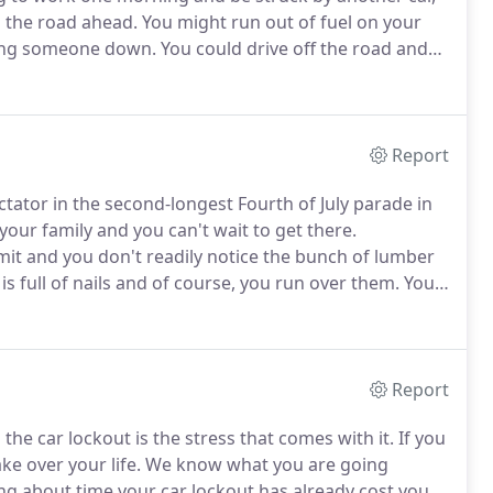
o the road ahead.
You might run out of fuel on your
ting someone down.
You could drive off the road and
ll for help, leaving you stranded in the small hours of
Report
tator in the second-longest Fourth of July parade in
 your family and you can't wait to get there.
imit and you don't readily notice the bunch of lumber
s full of nails and of course, you run over them.
Your
 Alameda comes in.
We provide our towing services
 operators, so we will get the fastest service
Report
he car lockout is the stress that comes with it.
If you
ke over your life.
We know what you are going
g about time your car lockout has already cost you.