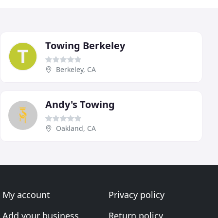
Towing Berkeley
Berkeley, CA
Andy's Towing
Oakland, CA
My account
Privacy policy
Add your business
Return policy