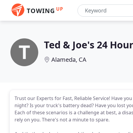
UP
TOWING
Ted & Joe's 24 Hou
Alameda, CA
Trust our Experts for Fast, Reliable Service! Have y
night? Is your truck's battery dead? Have you lost y
Each of these scenarios is a challenge at best, a disa
rely on you. There's not a minute to spare.