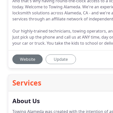
And that's why having round-the-clock access to a li
today. Welcome to Towing Alameda. We're an experie
locksmith solutions across Alameda, CA - and we're 
services through an affiliate network of independen
Our highly-trained technicians, towing operators, an
Just pick up the phone and call us at ANY time, day 
your car or truck. You take the kids to school or deliv
Website
Update
Services
About Us
Towing Alameda was created with the intention of as