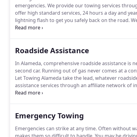
emergencies.
We provide our towing services throu
offer high standard services, 24 hours a day and yea
lightning flash to get you safely back on the road.
We'
bar when it comes to customer satisfaction.
You shou
Roadside Assistance
In Alameda, comprehensive roadside assistance is ne
second car.
Running out of gas never comes at a con
Let Towing Alameda take the lead, whatever roadsid
assistance services through an affiliate network of 
professional service.
For a flat tire, we can get your 
filling.
Emergency Towing
Emergencies can strike at any time.
Often without wa
makes them so difficult to handle.
You may be drivin