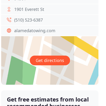
1901 Everett St
(510) 523-6387
alamedatowing.com
Get directions
Get free estimates from local
recommended businesses