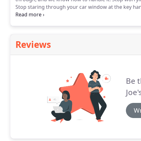
Stop staring through your car window at the key hang
to get your car lockout resolved.
The decision is sim
you are.
Reviews
Be t
Joe'
Wr