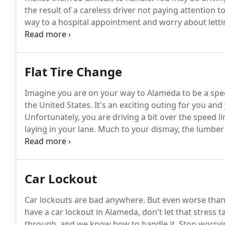
the result of a careless driver not paying attention t
way to a hospital appointment and worry about let
find yourself stranded with no friends or family to ca
the morning.
Flat Tire Change
Imagine you are on your way to Alameda to be a spec
the United States.
It's an exciting outing for you and
Unfortunately, you are driving a bit over the speed l
laying in your lane.
Much to your dismay, the lumber i
tire is undoubtedly punctured.
This is where Towing
through an affiliate network of independent tow truck
possible.
Car Lockout
Car lockouts are bad anywhere.
But even worse than t
have a car lockout in Alameda, don't let that stress ta
through, and we know how to handle it.
Stop worryin