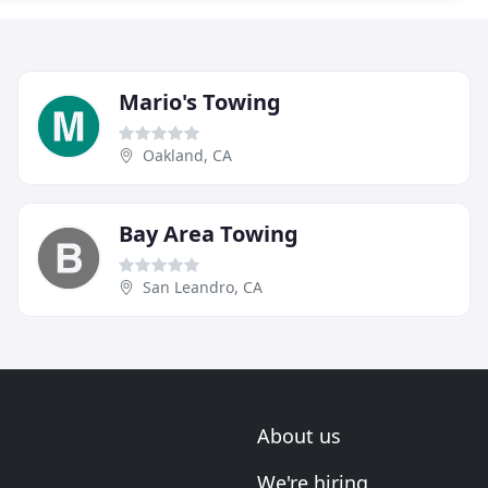
Mario's Towing
Oakland, CA
Bay Area Towing
San Leandro, CA
About us
We're hiring