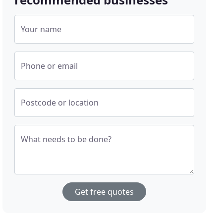
Your name
Phone or email
Postcode or location
What needs to be done?
Get free quotes