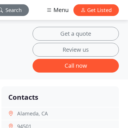
Menu
Search
Get Listed
Get a quote
Review us
Call now
Contacts
Alameda, CA
94501