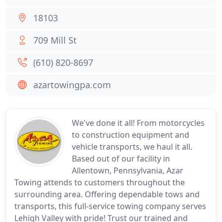
18103
709 Mill St
(610) 820-8697
azartowingpa.com
We've done it all! From motorcycles
to construction equipment and
vehicle transports, we haul it all.
Based out of our facility in
Allentown, Pennsylvania, Azar
Towing attends to customers throughout the
surrounding area. Offering dependable tows and
transports, this full-service towing company serves
Lehigh Valley with pride! Trust our trained and