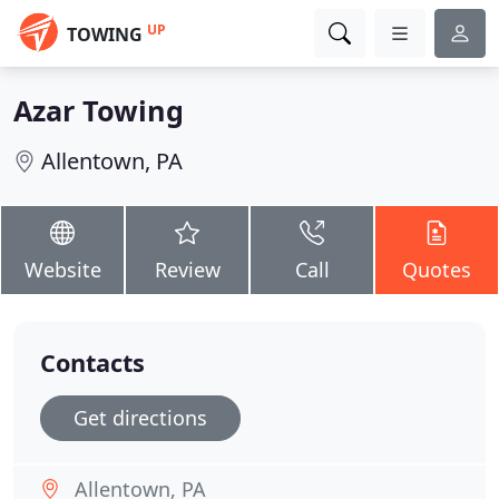
UP
TOWING
Azar Towing
Allentown, PA
Website
Review
Call
Quotes
Contacts
Get directions
Allentown, PA