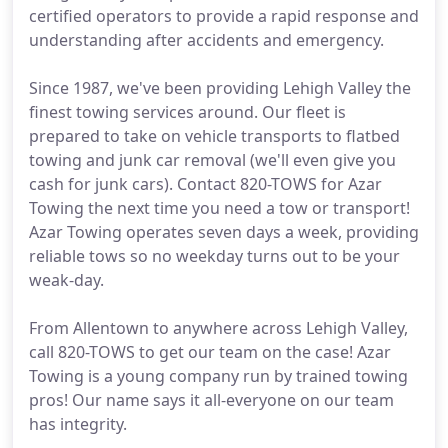
certified operators to provide a rapid response and
understanding after accidents and emergency.
Since 1987, we've been providing Lehigh Valley the
finest towing services around. Our fleet is
prepared to take on vehicle transports to flatbed
towing and junk car removal (we'll even give you
cash for junk cars). Contact 820-TOWS for Azar
Towing the next time you need a tow or transport!
Azar Towing operates seven days a week, providing
reliable tows so no weekday turns out to be your
weak-day.
From Allentown to anywhere across Lehigh Valley,
call 820-TOWS to get our team on the case! Azar
Towing is a young company run by trained towing
pros! Our name says it all-everyone on our team
has integrity.