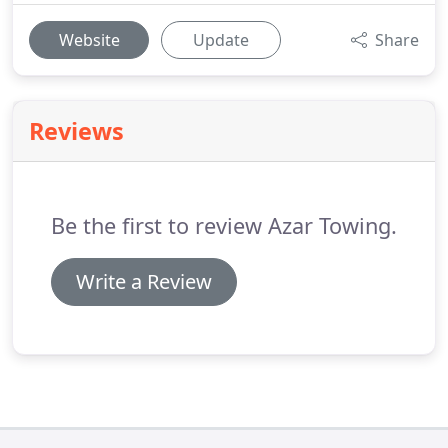
Website
Update
Share
Reviews
Be the first to review Azar Towing.
Write a Review