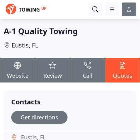
UP
TOWING
A-1 Quality Towing
Eustis, FL
Website
Review
Call
Quotes
Contacts
Get directions
Eustis, FL