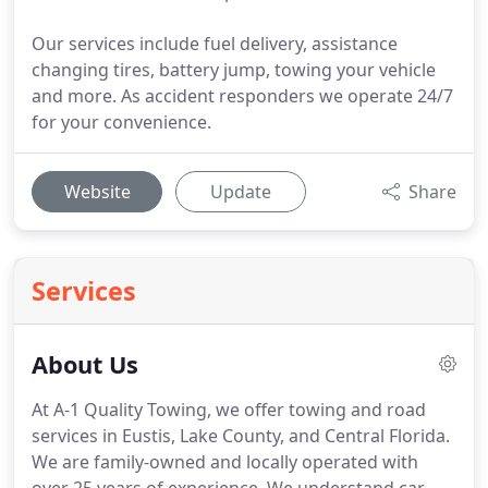
Our services include fuel delivery, assistance
changing tires, battery jump, towing your vehicle
and more. As accident responders we operate 24/7
for your convenience.
Website
Update
Share
Services
About Us
At A-1 Quality Towing, we offer towing and road
services in Eustis, Lake County, and Central Florida.
We are family-owned and locally operated with