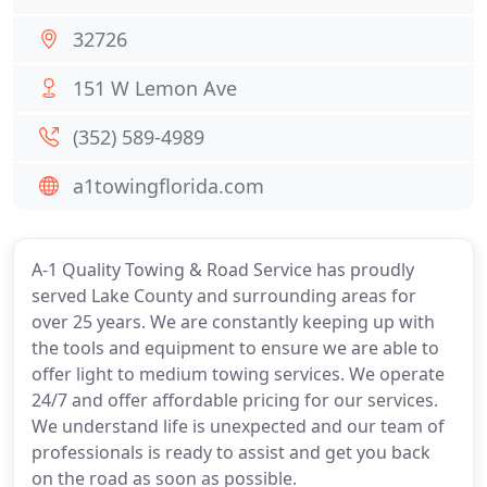
32726
151 W Lemon Ave
(352) 589-4989
a1towingflorida.com
A-1 Quality Towing & Road Service has proudly
served Lake County and surrounding areas for
over 25 years. We are constantly keeping up with
the tools and equipment to ensure we are able to
offer light to medium towing services. We operate
24/7 and offer affordable pricing for our services.
We understand life is unexpected and our team of
professionals is ready to assist and get you back
on the road as soon as possible.