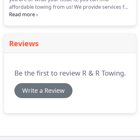
affordable towing from us!
We provide services for
light, medium and heavy vehicles, so no matter
what our tow trucks can accommodate you.
To
take advantage of our 24 hour towing service, go
ahead and contact us at R & R Towing today!
Reviews
Be the first to review R & R Towing.
Write a Review