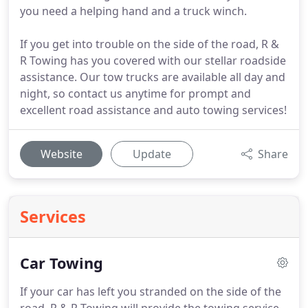
you need a helping hand and a truck winch.
If you get into trouble on the side of the road, R &
R Towing has you covered with our stellar roadside
assistance. Our tow trucks are available all day and
night, so contact us anytime for prompt and
excellent road assistance and auto towing services!
Website
Update
Share
Services
Car Towing
If your car has left you stranded on the side of the