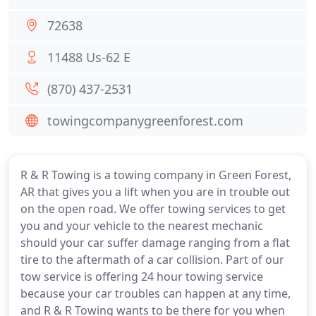
72638
11488 Us-62 E
(870) 437-2531
towingcompanygreenforest.com
R & R Towing is a towing company in Green Forest,
AR that gives you a lift when you are in trouble out
on the open road. We offer towing services to get
you and your vehicle to the nearest mechanic
should your car suffer damage ranging from a flat
tire to the aftermath of a car collision. Part of our
tow service is offering 24 hour towing service
because your car troubles can happen at any time,
and R & R Towing wants to be there for you when