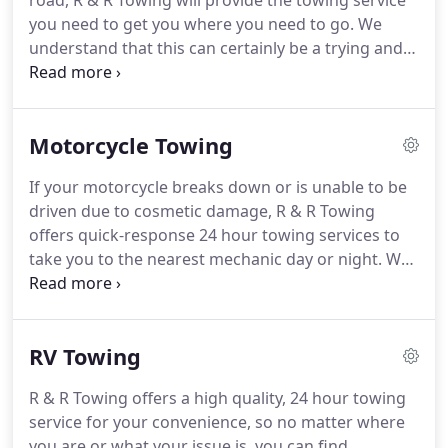
road, R & R Towing will provide the towing service
you need to get you where you need to go.
We
understand that this can certainly be a trying and
stressful time, and will do everything we can to
make the process as easy as possible.
Our fleet of
trucks can handle virtually any size vehicle, from
Motorcycle Towing
sports cars to box trucks and everything in
between.
Give us a call today and discover the
If your motorcycle breaks down or is unable to be
benefit of working with an experienced towing
driven due to cosmetic damage, R & R Towing
company!
offers quick-response 24 hour towing services to
take you to the nearest mechanic day or night.
We
offer excellent towing services that can take
motorcycle big and small to any mechanic or
location your desire within a certain mile radius.
If
RV Towing
you have been in a bad auto accident, we can take
your bike for repairs without difficulty.
Contact us
R & R Towing offers a high quality, 24 hour towing
today if you need a 24 hour towing service for your
service for your convenience, so no matter where
motorcycle!
you are or what your issue is, you can find