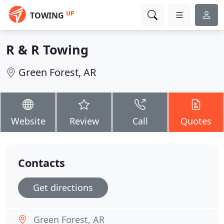
UP
TOWING
R & R Towing
Green Forest, AR
Website
Review
Call
Quotes
Contacts
Get directions
Green Forest, AR