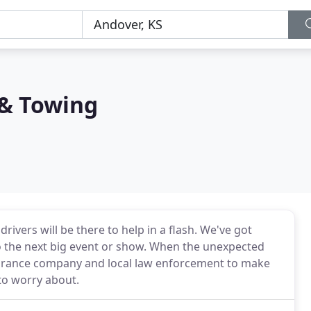
& Towing
drivers will be there to help in a flash. We've got
to the next big event or show. When the unexpected
nsurance company and local law enforcement to make
to worry about.