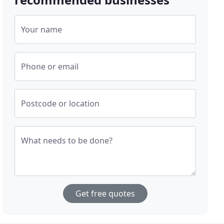
Your name
Phone or email
Postcode or location
What needs to be done?
Get free quotes