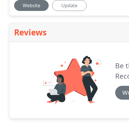
Website
Update
Reviews
Be t
Rec
Wr