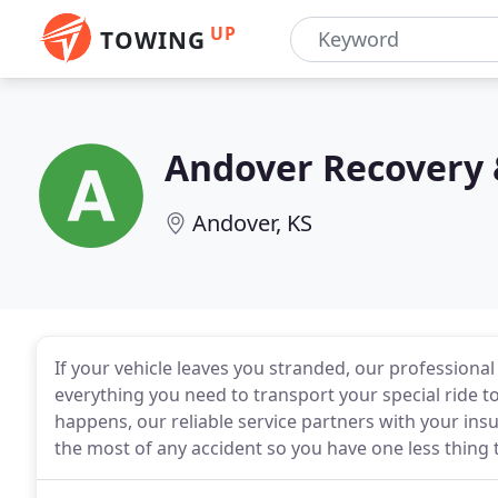
UP
TOWING
Andover Recovery 
Andover, KS
If your vehicle leaves you stranded, our professional 
everything you need to transport your special ride 
happens, our reliable service partners with your i
the most of any accident so you have one less thing 