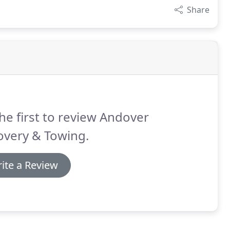
Share
he first to review Andover
overy & Towing.
ite a Review