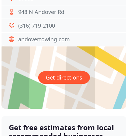
948 N Andover Rd
(316) 719-2100
andovertowing.com
Get directions
Get free estimates from local
recommended businesses