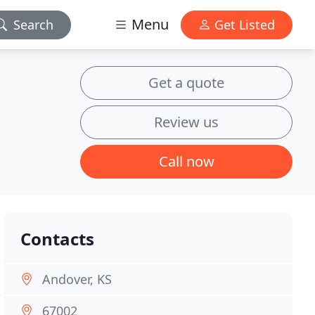
Menu
Search
Get Listed
Get a quote
Review us
Call now
Contacts
Andover, KS
67002