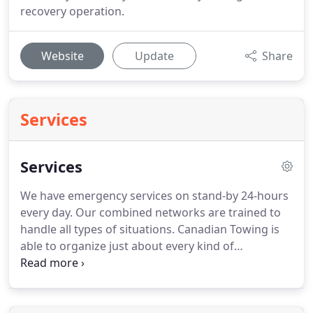
recovery operation.
Website
Update
Share
Services
Services
We have emergency services on stand-by 24-hours
every day.
Our combined networks are trained to
handle all types of situations.
Canadian Towing is
able to organize just about every kind of
emergency situation you can imagine.
It happens
all the time.
Your tank runs on empty and you find
yourself on the side of the road.
You get to your