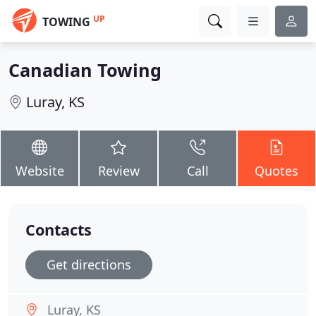
UP
TOWING
Canadian Towing
Luray, KS
Website
Review
Call
Quotes
Contacts
Get directions
Luray, KS