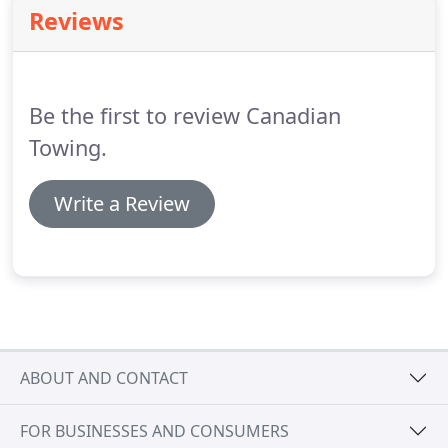
car after a long day at work and find that you left
Reviews
the lights on so the battery is dead.
These aren't
just frustrating situations they can be dangerous,
costly, and leave you in the worst position.
Be the first to review Canadian
Towing.
Write a Review
ABOUT AND CONTACT
FOR BUSINESSES AND CONSUMERS