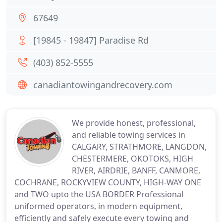
67649
[19845 - 19847] Paradise Rd
(403) 852-5555
canadiantowingandrecovery.com
We provide honest, professional,
and reliable towing services in
CALGARY, STRATHMORE, LANGDON,
CHESTERMERE, OKOTOKS, HIGH
RIVER, AIRDRIE, BANFF, CANMORE,
COCHRANE, ROCKYVIEW COUNTY, HIGH-WAY ONE
and TWO upto the USA BORDER Professional
uniformed operators, in modern equipment,
efficiently and safely execute every towing and