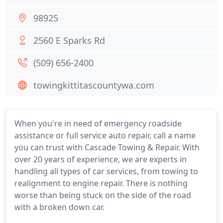
98925
2560 E Sparks Rd
(509) 656-2400
towingkittitascountywa.com
When you're in need of emergency roadside
assistance or full service auto repair, call a name
you can trust with Cascade Towing & Repair. With
over 20 years of experience, we are experts in
handling all types of car services, from towing to
realignment to engine repair. There is nothing
worse than being stuck on the side of the road
with a broken down car.