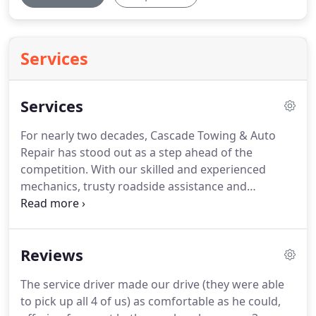
Services
Services
For nearly two decades, Cascade Towing & Auto
Repair has stood out as a step ahead of the
competition.
With our skilled and experienced
mechanics, trusty roadside assistance and
outstanding service, you can rest assured you are
in good hands.
We are available to you 24/7 for a
host of roadside assistance services and are able
Reviews
to fix or service any type of vehicle.
We are in the
business of building customer satisfaction.
24/7
The service driver made our drive (they were able
roadside assistance: Cars breakdown at any hour
to pick up all 4 of us) as comfortable as he could,
and they don't always do it in the most convenient