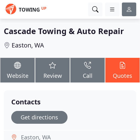
UP
TOWING
Cascade Towing & Auto Repair
Easton, WA
Website
Review
Call
Quotes
Contacts
Get directions
Easton, WA