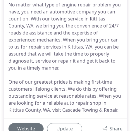
No matter what type of engine repair problem you
have, you need an automotive company you can
count on. With our towing service in Kittitas
County, WA, we bring you the convenience of 24/7
roadside assistance and the expertise of
experienced mechanics. When you bring your car
to us for repair services in Kittitas, WA, you can be
assured that we will take the time to properly
diagnose it, service or repair it and get it back to
you in a timely manner.
One of our greatest prides is making first-time
customers lifelong clients. We do this by offering
outstanding service at reasonable rates. When you
are looking for a reliable auto repair shop in
Kittitas County, WA, visit Cascade Towing & Repair.
Website
Update
Share