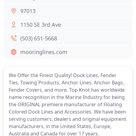
97013
1150 SE 3rd Ave
(503) 651-5668
mooringlines.com
We Offer the Finest Quality! Dock Lines, Fender
Ties, Towing Products, Anchor Lines, Anchor Bags,
Fender Covers, and more. Top Knot has worldwide
name recognition in the Marine Industry for being
the ORIGINAL premiere manufacturer of Floating
Colored Dock Lines and Accessories. We have been
serving customers, dealers and original equipment
manufacturers, in the United States, Europe,
Australia and Canada for over 17 years.