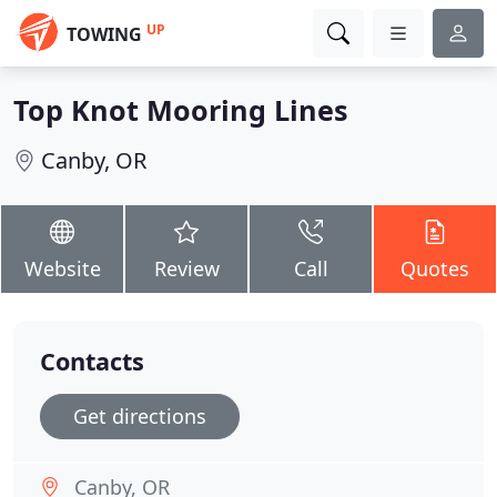
UP
TOWING
Top Knot Mooring Lines
Canby, OR
Website
Review
Call
Quotes
Contacts
Get directions
Canby, OR