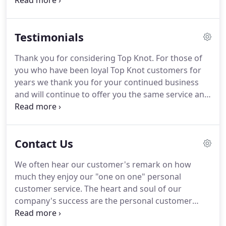
in most cases our turnaround time is within 1 to 3
days.
Some special and custom orders may take a
little longer depending on the amount of orders
Testimonials
we have received.
Thank you for considering Top Knot.
For those of
you who have been loyal Top Knot customers for
years we thank you for your continued business
and will continue to offer you the same service and
quality you have come to expect from us.
For those
of you considering doing business with Top Knot,
give us a try we will add you to our growing list of
Contact Us
satisfied customers.
I have been doing business
with Top Knot for well over 8 years and I truly
We often hear our customer's remark on how
believe that they manufacture the finest Dock lines
much they enjoy our "one on one" personal
on the market today!
customer service.
The heart and soul of our
company's success are the personal customer
relationships we strive to create.
Here at Top Knot,
we want you to spend more of your time enjoying