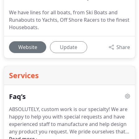
We have lines for all boats, from Ski Boats and
Runabouts to Yachts, Off Shore Racers to the finest
Houseboats.
Website
Update
Share
Services
Faq’s
ABSOLUTELY, custom work is our specialty!
We are
happy to help you with special requests and have
experienced staff to manufacture and help design
any product you request.
We pride ourselves that