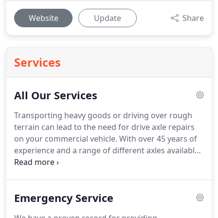
Website
Update
Share
Services
All Our Services
Transporting heavy goods or driving over rough
terrain can lead to the need for drive axle repairs
on your commercial vehicle.
With over 45 years of
experience and a range of different axles available
for all types of vehicle sizes, you can rely on Red
Dot Truck Services to provide the quality you want.
A driveshaft is needed for the tires to rotate.
The
Emergency Service
driveshaft transfers the power from transmission
to the rear tires, enabling them to turn.
U-joints