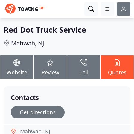
UP
TOWING
Red Dot Truck Service
Mahwah, NJ
Website
Review
Call
Quotes
Contacts
Get directions
Mahwah, NJ