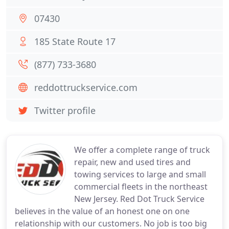
07430
185 State Route 17
(877) 733-3680
reddottruckservice.com
Twitter profile
We offer a complete range of truck
repair, new and used tires and
towing services to large and small
commercial fleets in the northeast
New Jersey. Red Dot Truck Service
believes in the value of an honest one on one
relationship with our customers. No job is too big