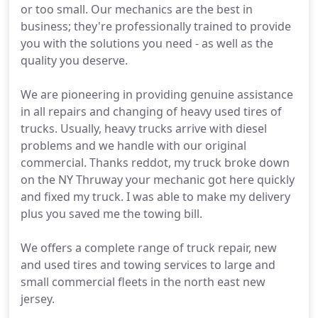
or too small. Our mechanics are the best in
business; they're professionally trained to provide
you with the solutions you need - as well as the
quality you deserve.
We are pioneering in providing genuine assistance
in all repairs and changing of heavy used tires of
trucks. Usually, heavy trucks arrive with diesel
problems and we handle with our original
commercial. Thanks reddot, my truck broke down
on the NY Thruway your mechanic got here quickly
and fixed my truck. I was able to make my delivery
plus you saved me the towing bill.
We offers a complete range of truck repair, new
and used tires and towing services to large and
small commercial fleets in the north east new
jersey.