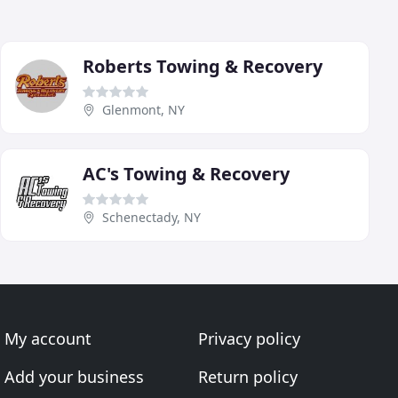
Roberts Towing & Recovery
Glenmont, NY
AC's Towing & Recovery
Schenectady, NY
My account
Privacy policy
Add your business
Return policy