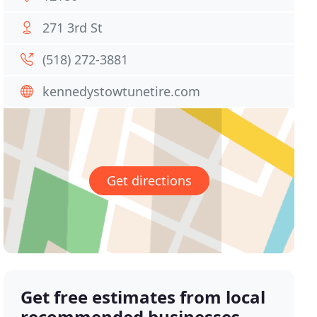
271 3rd St
(518) 272-3881
kennedystowtunetire.com
Get directions
Get free estimates from local
recommended businesses