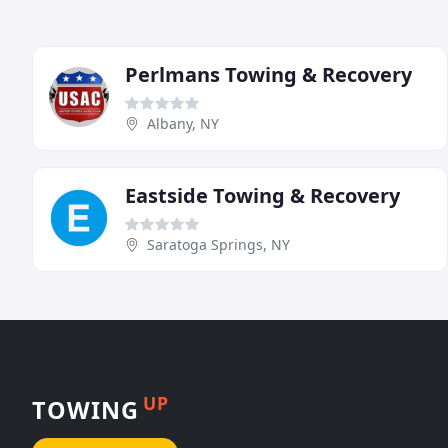
Perlmans Towing & Recovery
Albany, NY
Eastside Towing & Recovery
Saratoga Springs, NY
UP
TOWING