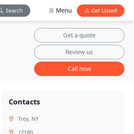
Menu
Search
Get Listed
Get a quote
Review us
Call now
Contacts
Troy, NY
12180