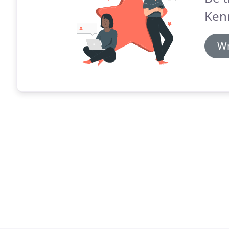
Kenn
Wr