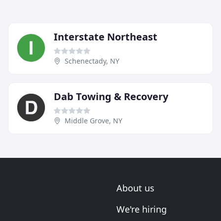
Interstate Northeast
Schenectady, NY
Dab Towing & Recovery
Middle Grove, NY
About us
We're hiring