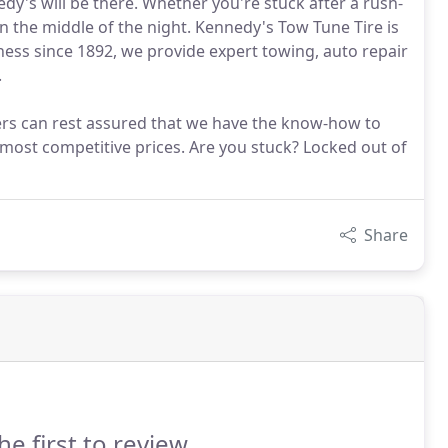
's will be there. Whether you're stuck after a rush-
n the middle of the night. Kennedy's Tow Tune Tire is
iness since 1892, we provide expert towing, auto repair
.
ers can rest assured that we have the know-how to
s most competitive prices. Are you stuck? Locked out of
Share
he first to review