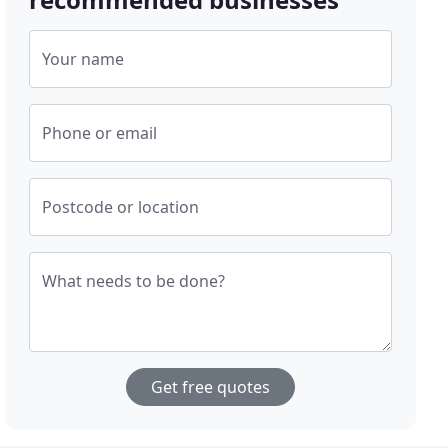
Your name
Phone or email
Postcode or location
What needs to be done?
Get free quotes