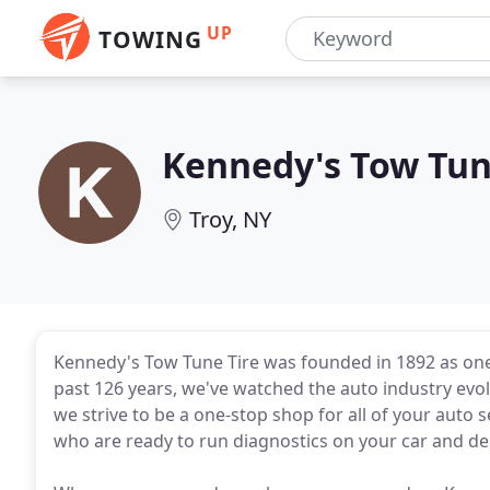
UP
TOWING
Kennedy's Tow Tun
Troy, NY
Kennedy's Tow Tune Tire was founded in 1892 as one 
past 126 years, we've watched the auto industry evo
we strive to be a one-stop shop for all of your auto
who are ready to run diagnostics on your car and del