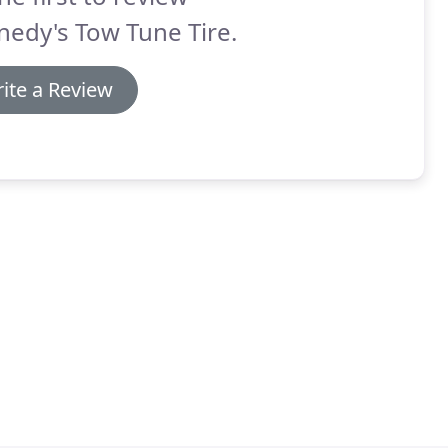
edy's Tow Tune Tire.
ite a Review