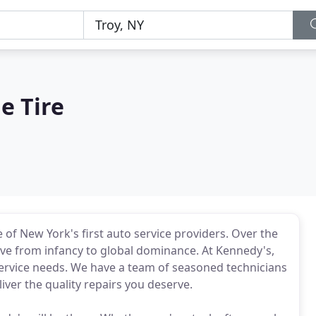
e Tire
of New York's first auto service providers. Over the
lve from infancy to global dominance. At Kennedy's,
 service needs. We have a team of seasoned technicians
iver the quality repairs you deserve.