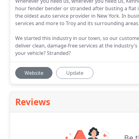
Whenever you need us, wherever you need us, Kennedy
hour fender bender or stranded after busting a flat i
the oldest auto service provider in New York. In bus
services and more to Troy and its surrounding areas
We started this industry in our town, so our custom
deliver clean, damage-free services at the industry'
your vehicle? Stranded?
Website
Update
Reviews
Be t