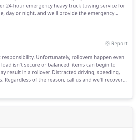
er 24-hour emergency heavy truck towing service for
e, day or night, and we'll provide the emergency
 that heavy haul trucking often requires you to drive
ar from home.
Report
 responsibility.
Unfortunately, rollovers happen even
e load isn't secure or balanced, items can begin to
y result in a rollover.
Distracted driving, speeding,
s.
Regardless of the reason, call us and we'll recover
k towing throughout the Brookville, DuBois, and