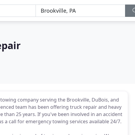
epair
 towing company serving the Brookville, DuBois, and
erienced team has been offering truck repair and heavy
 than 25 years. If you've been involved in an accident
us a call for emergency towing services available 24/7.