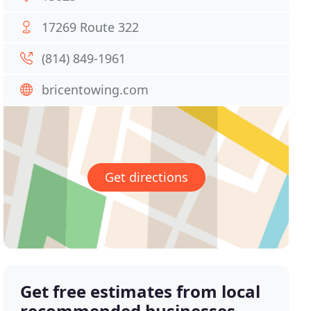
17269 Route 322
(814) 849-1961
bricentowing.com
Get directions
Get free estimates from local
recommended businesses