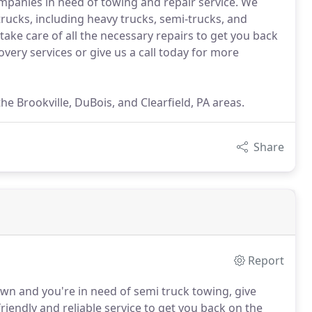
ompanies in need of towing and repair service. We
trucks, including heavy trucks, semi-trucks, and
take care of all the necessary repairs to get you back
very services or give us a call today for more
he Brookville, DuBois, and Clearfield, PA areas.
Share
Report
own and you're in need of semi truck towing, give
friendly and reliable service to get you back on the