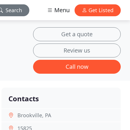
Menu
Search
Get Listed
Get a quote
Review us
Call now
Contacts
Brookville, PA
15825