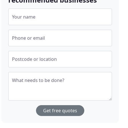
Your name
Phone or email
Postcode or location
What needs to be done?
Get free quotes