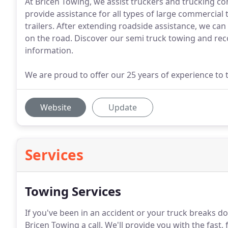
At Bricen Towing, we assist truckers and trucking c
provide assistance for all types of large commercial 
trailers. After extending roadside assistance, we can 
on the road. Discover our semi truck towing and reco
information.
We are proud to offer our 25 years of experience to t
Website
Update
Services
Towing Services
If you've been in an accident or your truck breaks d
Bricen Towing a call.
We'll provide you with the fast, 