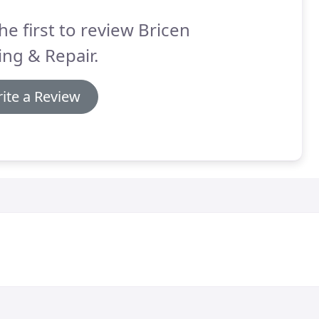
he first to review Bricen
ng & Repair.
ite a Review