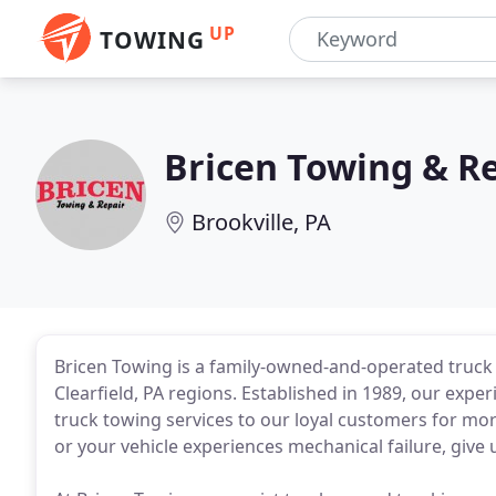
UP
TOWING
Bricen Towing & R
Brookville, PA
Bricen Towing is a family-owned-and-operated truck
Clearfield, PA regions. Established in 1989, our exp
truck towing services to our loyal customers for more
or your vehicle experiences mechanical failure, give 