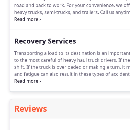
road and back to work.
For your convenience, we off
heavy trucks, semi-trucks, and trailers.
Call us anytim
assistance you need.
At Bricen Towing, we understand
long distances, and sometimes breakdowns occur f
Recovery Services
Transporting a load to its destination is an important
to the most careful of heavy haul truck drivers.
If th
shift.
If the truck is overloaded or making a turn, it ma
and fatigue can also result in these types of accident
your truck.
We provide load transfers and heavy truc
Clearfield, PA areas.
Reviews