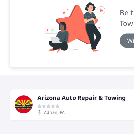
Be t
Towi
Wr
Arizona Auto Repair & Towing
Adrian, PA