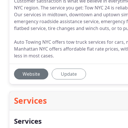
Customer satisfaction is what we believe in everytim
NYC region. The service you get: Tow NYC 24 is reliabl
Our services in midtown, downtown and uptown simi
emergency roadside assistance service, emergency fu
flatbed service, tire changes and winch outs, or to p
Auto Towing NYC offers tow truck services for cars
Manhattan NYC offers affordable flat rate prices, wi
less in most cases.
Website
Update
Services
Services