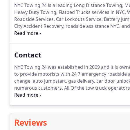
NYC Towing 24 is a leading Long Distance Towing, 
Heavy Duty Towing, Flatbed Trucks services in NYC, 
Roadside Services, Car Lockouts Service, Battery Jum
City Accident Recovery, roadside assistance NYC. an
local assistance.
Helping stranded motorists day and 
and we must do that quick, we have been in your sho
Contact
NYC Towing 24 was established in 2009 and it is ow
to provide motorists with 24 7 emergency roadside as
change, auto jumpstart, gas delivery, car door unloc
numerous customers.
All Of the tow truck operators
professionally trained, insured and bonded to carry 
to get you home safely".
Reviews