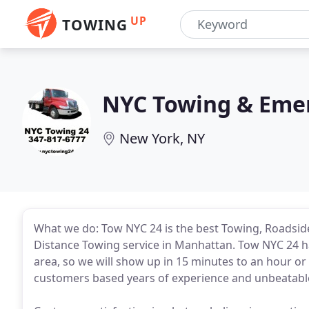
UP
TOWING
NYC Towing & Emer
New York, NY
What we do: Tow NYC 24 is the best Towing, Roadside
Distance Towing service in Manhattan. Tow NYC 24 has
area, so we will show up in 15 minutes to an hour or l
customers based years of experience and unbeatable