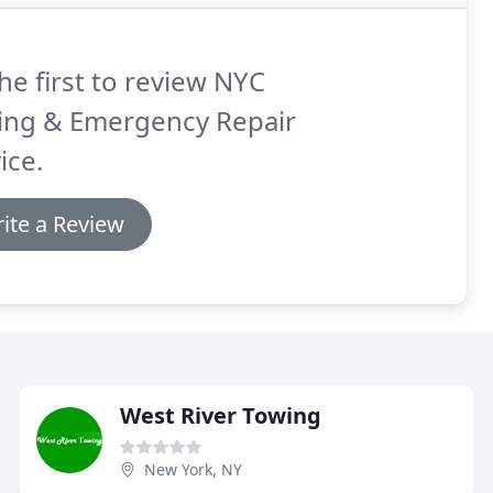
he first to review NYC
ing & Emergency Repair
ice.
ite a Review
West River Towing
New York, NY