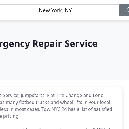
gency Repair Service
 Service, Jumpstarts, Flat Tire Change and Long
 many flatbed trucks and wheel lifts in your local
ess in most cases. Tow NYC 24 has a list of satisfied
 pricing.