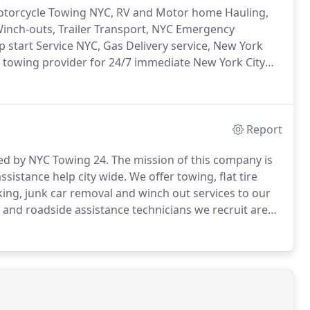
Motorcycle Towing NYC, RV and Motor home Hauling,
Winch-outs, Trailer Transport, NYC Emergency
p start Service NYC, Gas Delivery service, New York
d towing provider for 24/7 immediate New York City
night under any weather condition is our mission
es is what we say and act by.
Report
ned by NYC Towing 24.
The mission of this company is
sistance help city wide.
We offer towing, flat tire
king, junk car removal and winch out services to our
 and roadside assistance technicians we recruit are
out any task they accept.
Our slogan is "working hard