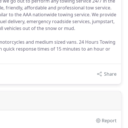
e we go out to perform any towing service 24/7 in the
e, friendly, affordable and professional tow service.
lar to the AAA nationwide towing service. We provide
el delivery, emergency roadside services, jumpstart,
ull vehicles out of the snow or mud.
, motorcycles and medium sized vans. 24 Hours Towing
th quick response times of 15 minutes to an hour or
Share
Report