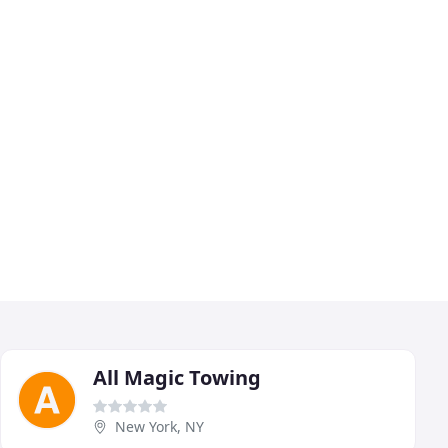
All Magic Towing
New York, NY