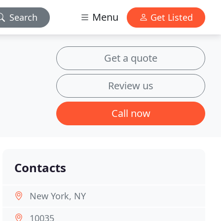
Menu
Search
Get Listed
Get a quote
Review us
Call now
Contacts
New York, NY
10035