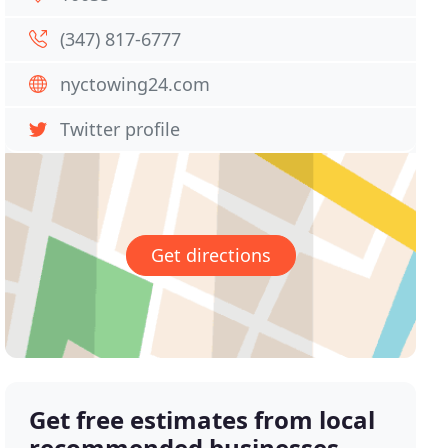
(347) 817-6777
nyctowing24.com
Twitter profile
Get directions
Get free estimates from local
recommended businesses