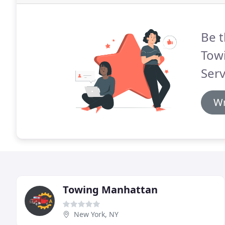
Be t
Tow
Serv
Wr
Towing Manhattan
New York, NY