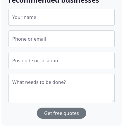
Your name
Phone or email
Postcode or location
What needs to be done?
Get free quotes