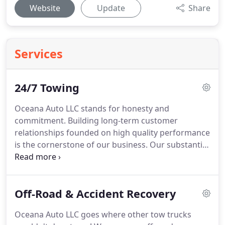
Website
Update
Share
Services
24/7 Towing
Oceana Auto LLC stands for honesty and
commitment.
Building long-term customer
relationships founded on high quality performance
is the cornerstone of our business.
Our substantial
base of repeat customers demonstrates the
importance that we place on building lasting
relationships.
Why should you settle for anything
Off-Road & Accident Recovery
less?
In everything we do, you'll see how we've
earned a reputation for integrity.
From towing and
Oceana Auto LLC goes where other tow trucks
roadside assistance to off-road and accident