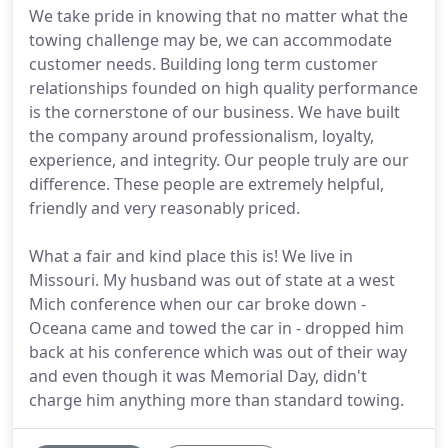
We take pride in knowing that no matter what the
towing challenge may be, we can accommodate
customer needs. Building long term customer
relationships founded on high quality performance
is the cornerstone of our business. We have built
the company around professionalism, loyalty,
experience, and integrity. Our people truly are our
difference. These people are extremely helpful,
friendly and very reasonably priced.
What a fair and kind place this is! We live in
Missouri. My husband was out of state at a west
Mich conference when our car broke down -
Oceana came and towed the car in - dropped him
back at his conference which was out of their way
and even though it was Memorial Day, didn't
charge him anything more than standard towing.