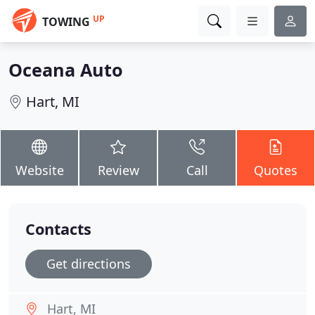
UP
TOWING
Oceana Auto
Hart, MI
Website
Review
Call
Quotes
Contacts
Get directions
Hart, MI