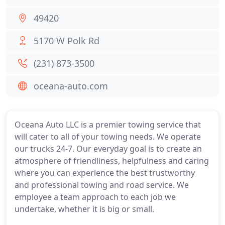
49420
5170 W Polk Rd
(231) 873-3500
oceana-auto.com
Oceana Auto LLC is a premier towing service that
will cater to all of your towing needs. We operate
our trucks 24-7. Our everyday goal is to create an
atmosphere of friendliness, helpfulness and caring
where you can experience the best trustworthy
and professional towing and road service. We
employee a team approach to each job we
undertake, whether it is big or small.