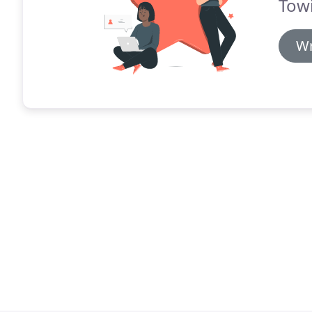
Tow
Wr