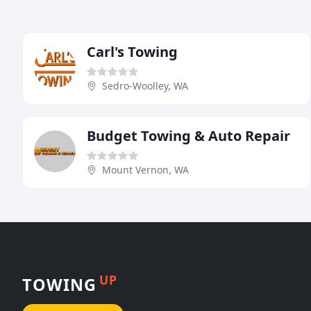
Carl's Towing
Sedro-Woolley, WA
Budget Towing & Auto Repair
Mount Vernon, WA
UP
TOWING