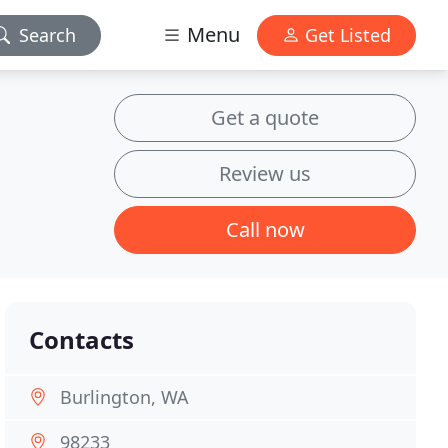
Menu
Search
Get Listed
Get a quote
Review us
Call now
Contacts
Burlington, WA
98233