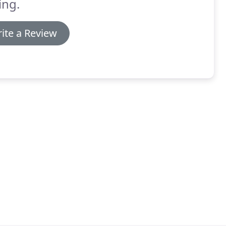
ing.
ite a Review