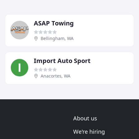
ASAP Towing
Bellingham, WA
Import Auto Sport
Anacortes, WA
About us
We're hiring