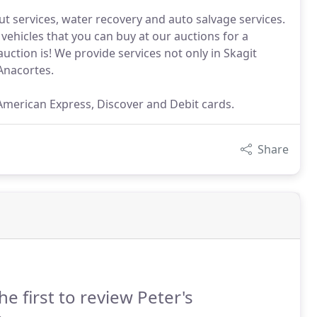
t services, water recovery and auto salvage services.
vehicles that you can buy at our auctions for a
auction is! We provide services not only in Skagit
Anacortes.
 American Express, Discover and Debit cards.
Share
he first to review Peter's