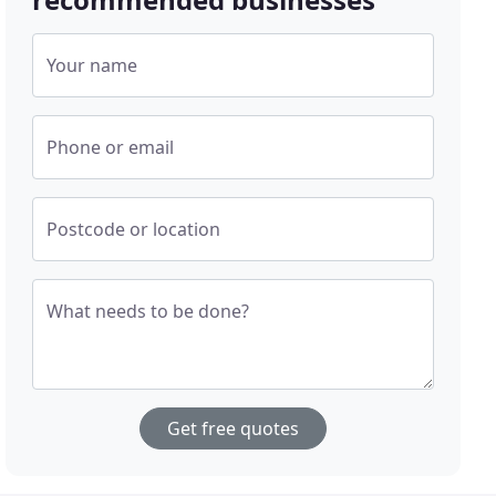
Your name
Phone or email
Postcode or location
What needs to be done?
Get free quotes