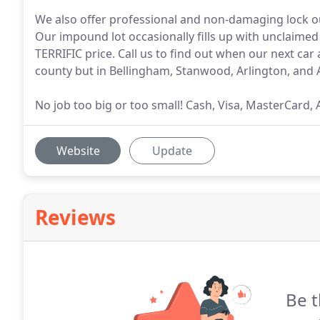
We also offer professional and non-damaging lock ou
Our impound lot occasionally fills up with unclaimed 
TERRIFIC price. Call us to find out when our next car 
county but in Bellingham, Stanwood, Arlington, and 
No job too big or too small! Cash, Visa, MasterCard,
Website
Update
Reviews
Be t