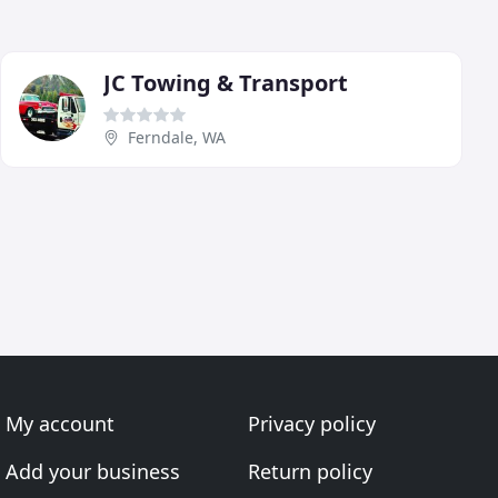
JC Towing & Transport
Ferndale, WA
My account
Privacy policy
Add your business
Return policy