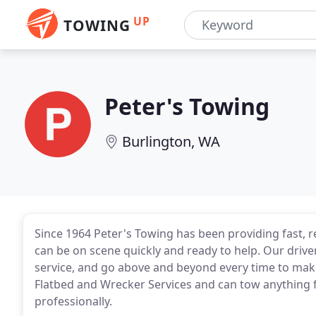
UP
TOWING
Peter's Towing
Burlington, WA
Since 1964 Peter's Towing has been providing fast, re
can be on scene quickly and ready to help. Our driv
service, and go above and beyond every time to make
Flatbed and Wrecker Services and can tow anything fr
professionally.