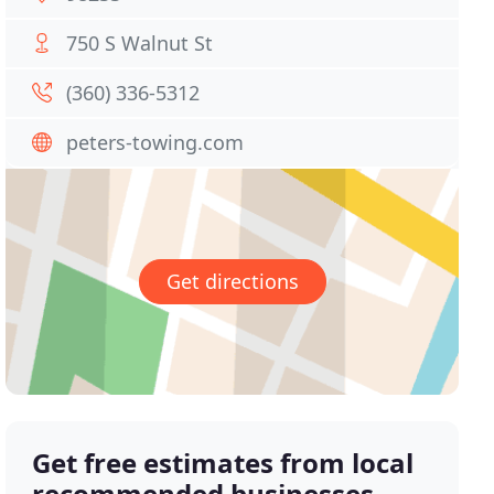
750 S Walnut St
(360) 336-5312
peters-towing.com
Get directions
Get free estimates from local
recommended businesses