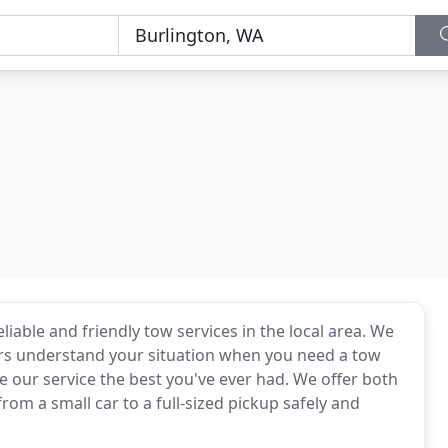
liable and friendly tow services in the local area. We
ers understand your situation when you need a tow
 our service the best you've ever had. We offer both
om a small car to a full-sized pickup safely and