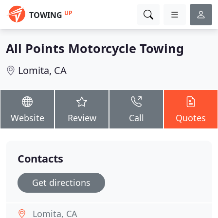
UP
TOWING
All Points Motorcycle Towing
Lomita, CA
Website
Review
Call
Quotes
Contacts
Get directions
Lomita, CA