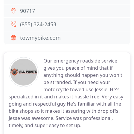
90717
(855) 324-2453
towmybike.com
Our emergency roadside service
gives you peace of mind that if
anything should happen you won't
be stranded. If you need your
motorcycle towed use Jessie! He's
specialized in it and makes it hassle free. Very easy
going and respectful guy He's familiar with all the
bike shops so it makes it assuring with drop offs.
Jesse was awesome. Service was professional,
timely, and super easy to set up.