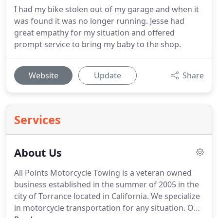
I had my bike stolen out of my garage and when it
was found it was no longer running. Jesse had
great empathy for my situation and offered
prompt service to bring my baby to the shop.
Website
Update
Share
Services
About Us
All Points Motorcycle Towing is a veteran owned
business established in the summer of 2005 in the
city of Torrance located in California.
We specialize
in motorcycle transportation for any situation.
Our