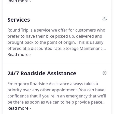
mission is to work closely with the motorcycling
community throughout Southern California
providing trustworthy customer service and
Services
motorcycle towing and transportation.
Our
customers are the life-blood of our business.
They
Round Trip is a service we offer for customers who
determine the success of this company, and we
prefer to have their bike picked up, delivered and
treat every tow, transport, jump start and refueling
brought back to the point of origin.
This is usually
as if it's for a V.I.P. client.
offered at a discounted rate.
Storage Maintenance
is a service we offer to customers who have a bike
in storage in our area of coverage.
We would
insure that the bike would be operational and
24/7 Roadside Assistance
ready to ride.
Our immediate area of coverage is
approximately a 30 mile radius of Torrance, CA.
Emergency Roadside Assistance always takes a
However, if you are located outside of this
priority over any other appointment.
You can have
immediate area and are in need of service we can
confidence that if you're in an emergency that we'll
still help you.
be there as soon as we can to help provide peace
of mind and get you back on the road or your bike