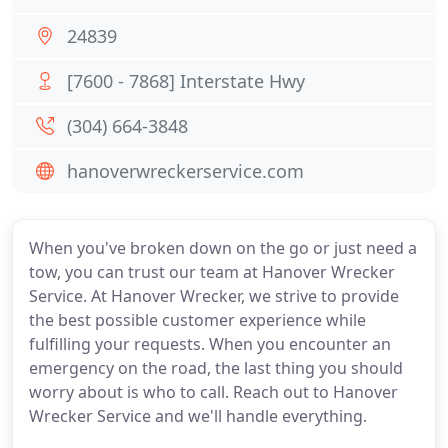
24839
[7600 - 7868] Interstate Hwy
(304) 664-3848
hanoverwreckerservice.com
When you've broken down on the go or just need a
tow, you can trust our team at Hanover Wrecker
Service. At Hanover Wrecker, we strive to provide
the best possible customer experience while
fulfilling your requests. When you encounter an
emergency on the road, the last thing you should
worry about is who to call. Reach out to Hanover
Wrecker Service and we'll handle everything.