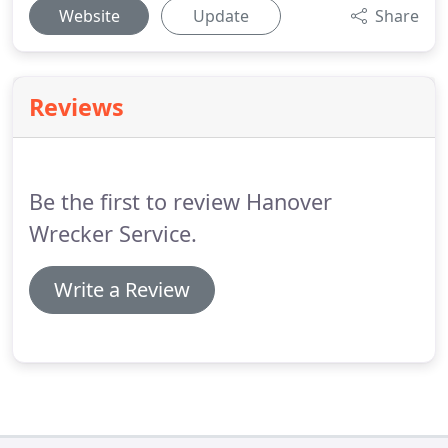
Website
Update
Share
Reviews
Be the first to review Hanover
Wrecker Service.
Write a Review