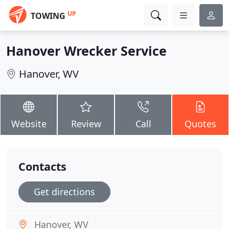
UP
TOWING
Hanover Wrecker Service
Hanover, WV
Website
Review
Call
Quotes
Contacts
Get directions
Hanover, WV