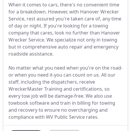
When it comes to cars, there's no convenient time
for a breakdown. However, with Hanover Wrecker
Service, rest assured you're taken care of, any time
of day or night. If you're looking for a towing
company that cares, look no further than Hanover
Wrecker Service. We specialize not only in towing
but in comprehensive auto repair and emergency
roadside assistance.
No matter what you need when you're on the road-
or when you need it-you can count on us. All our
staff, including the dispatchers, receive
WreckerMaster Training and certifications, so
every tow job will be damage-free. We also use
towbook software and train in billing for towing
and recovery to ensure no overcharging and
compliance with WV Public Service rates.