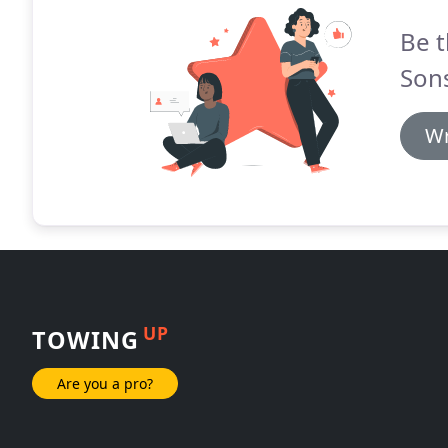
Be t
Son
Wr
UP
TOWING
Are you a pro?