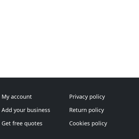
My account
Privacy policy
Add your business
Return policy
Get free quotes
Cookies policy