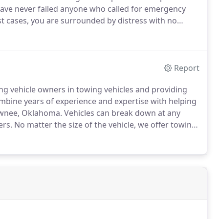
ave never failed anyone who called for emergency
 cases, you are surrounded by distress with no
nuinely care for the people we are assisting in
Report
g vehicle owners in towing vehicles and providing
bine years of experience and expertise with helping
awnee, Oklahoma.
Vehicles can break down at any
ers.
No matter the size of the vehicle, we offer towing
 the required equipment and trucks to tow your