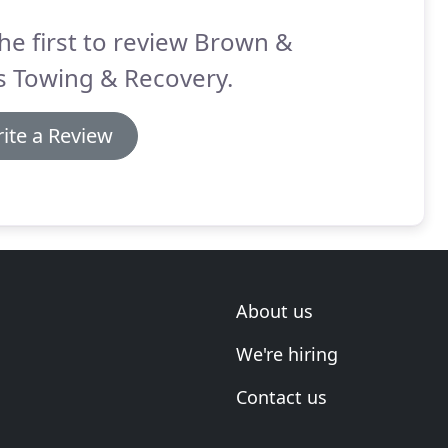
he first to review Brown &
s Towing & Recovery.
ite a Review
About us
We're hiring
Contact us