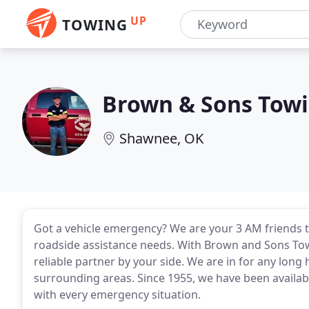
UP
TOWING
Brown & Sons Towi
Shawnee, OK
Got a vehicle emergency? We are your 3 AM friends t
roadside assistance needs. With Brown and Sons Tow
reliable partner by your side. We are in for any lon
surrounding areas. Since 1955, we have been availab
with every emergency situation.