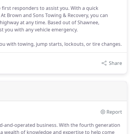
 first responders to assist you. With a quick
. At Brown and Sons Towing & Recovery, you can
 highway at any time. Based out of Shawnee,
st you with any vehicle emergency.
u with towing, jump starts, lockouts, or tire changes.
Share
Report
d-and-operated business.
With the fourth generation
 a wealth of knowledge and expertise to help come