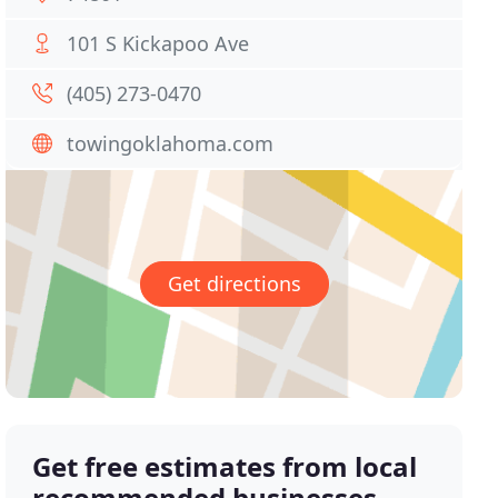
101 S Kickapoo Ave
(405) 273-0470
towingoklahoma.com
Get directions
Get free estimates from local
recommended businesses