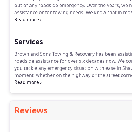
out of any roadside emergency.
Over the years, we h
assistance or for towing needs.
We know that in most
solution.
At Brown and Sons Towing & Recovery, we ge
times of need.
Services
Brown and Sons Towing & Recovery has been assistin
roadside assistance for over six decades now.
We com
you tackle any emergency situation with ease in Sh
moment, whether on the highway or the street corn
services and are available to tow all vehicles.
We have
vehicles.
Reviews