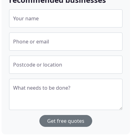
Your name
Phone or email
Postcode or location
What needs to be done?
Get free quotes