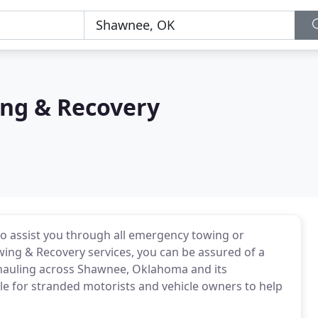
ng & Recovery
o assist you through all emergency towing or
ing & Recovery services, you can be assured of a
g hauling across Shawnee, Oklahoma and its
le for stranded motorists and vehicle owners to help