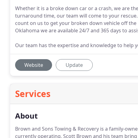
Whether it is a broke down car or a crash, we are the
turnaround time, our team will come to your rescue
count on us to get your broken down vehicle off the
Oklahoma we are available 24/7 and 365 days to assi
Our team has the expertise and knowledge to help yo
Website
Update
Services
About
Brown and Sons Towing & Recovery is a family-owne
currently operating, Scott Brown and his team bring