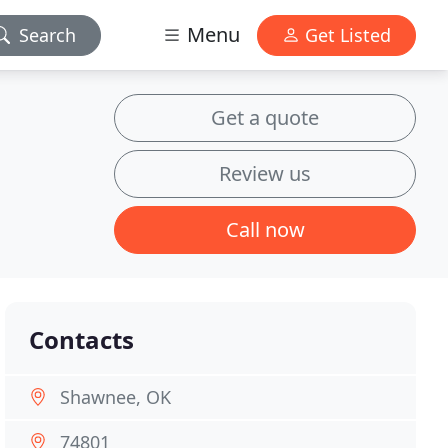
Menu
Search
Get Listed
Get a quote
Review us
Call now
Contacts
Shawnee, OK
74801