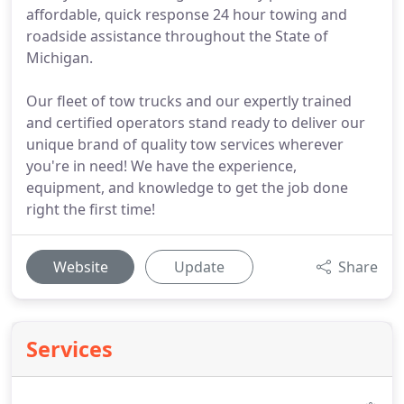
affordable, quick response 24 hour towing and
roadside assistance throughout the State of
Michigan.
Our fleet of tow trucks and our expertly trained
and certified operators stand ready to deliver our
unique brand of quality tow services wherever
you're in need! We have the experience,
equipment, and knowledge to get the job done
right the first time!
Website
Update
Share
Services