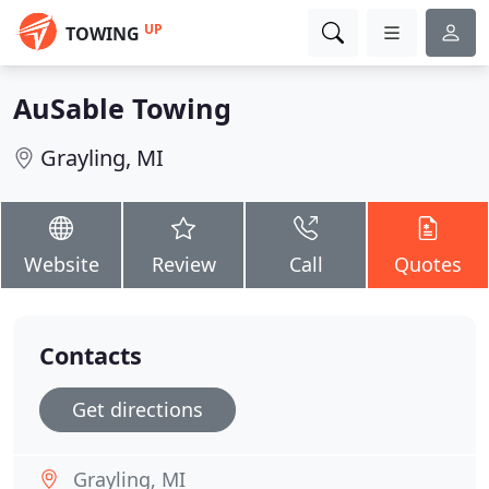
UP
TOWING
AuSable Towing
Grayling, MI
Website
Review
Call
Quotes
Contacts
Get directions
Grayling, MI