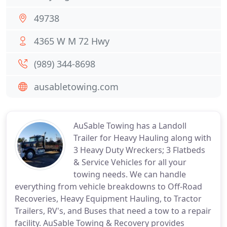
49738
4365 W M 72 Hwy
(989) 344-8698
ausabletowing.com
AuSable Towing has a Landoll
Trailer for Heavy Hauling along with
3 Heavy Duty Wreckers; 3 Flatbeds
& Service Vehicles for all your
towing needs. We can handle
everything from vehicle breakdowns to Off-Road
Recoveries, Heavy Equipment Hauling, to Tractor
Trailers, RV's, and Buses that need a tow to a repair
facility. AuSable Towing & Recovery provides