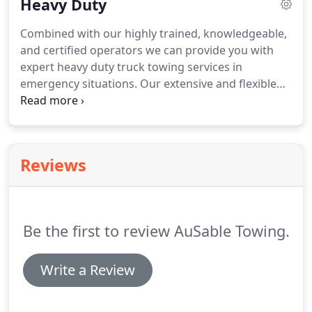
Heavy Duty
Combined with our highly trained, knowledgeable,
and certified operators we can provide you with
expert heavy duty truck towing services in
emergency situations.
Our extensive and flexible
fleet of heavy-duty / medium-duty tow trucks are
able to provide all sorts of truck towing services,
both emergency and scheduled, for very large and
well known trucking companies, both locally and
Reviews
nationally.
Our proven quality and honest
reputation is for providing quick, friendly, efficient
and cost effective truck towing services for our
clients and has allowed us to become the premier
Be the first to review AuSable Towing.
provider of truck towing services throughout
Northern Michigan.
Write a Review