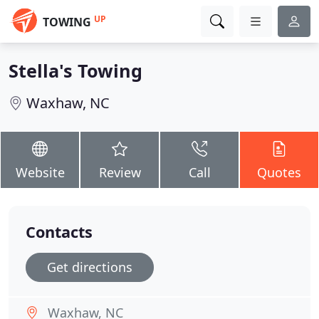
UP
TOWING
Stella's Towing
Waxhaw, NC
Website
Review
Call
Quotes
Contacts
Get directions
Waxhaw, NC