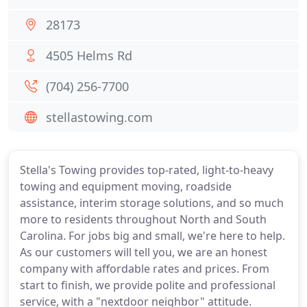
28173
4505 Helms Rd
(704) 256-7700
stellastowing.com
Stella's Towing provides top-rated, light-to-heavy
towing and equipment moving, roadside
assistance, interim storage solutions, and so much
more to residents throughout North and South
Carolina. For jobs big and small, we're here to help.
As our customers will tell you, we are an honest
company with affordable rates and prices. From
start to finish, we provide polite and professional
service, with a "nextdoor neighbor" attitude.