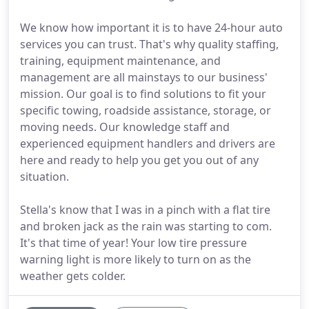
We know how important it is to have 24-hour auto
services you can trust. That's why quality staffing,
training, equipment maintenance, and
management are all mainstays to our business'
mission. Our goal is to find solutions to fit your
specific towing, roadside assistance, storage, or
moving needs. Our knowledge staff and
experienced equipment handlers and drivers are
here and ready to help you get you out of any
situation.
Stella's know that I was in a pinch with a flat tire
and broken jack as the rain was starting to com.
It's that time of year! Your low tire pressure
warning light is more likely to turn on as the
weather gets colder.