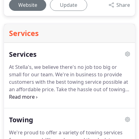
Website
Update
Share
Services
Services
At Stella's, we believe there's no job too big or
small for our team.
We're in business to provide
customers with the best towing service possible at
an affordable price.
Take the hassle out of towing
and can tow anything up to 26,000 pounds.
We can
tow cars, trucks, motorcycles, construction
equipment, materials, and everything in between.
Towing
We also offer container moving, load shifting and
interim storage in our lot.
We proudly service
We're proud to offer a variety of towing services
customers in North Carolina from southern