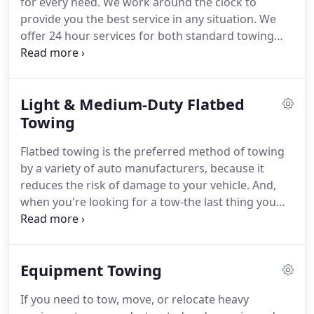
for every need.
We work around the clock to
Charlotte to Wadesboro and in South Carolina
provide you the best service in any situation.
We
from Fort Mill to Kershaw.
offer 24 hour services for both standard towing
needs for cars, motorcycles, accident recovery and
classic luxury vehicles and specialized towing
needs for fleet, flatbeds, light and medium duty
Light & Medium-Duty Flatbed
trucks and equipment.
At Stella's, our goal is to
make you feel at ease with the helping hand
Towing
mentality our expert staff and seasoned equipment
Flatbed towing is the preferred method of towing
handlers provide.
by a variety of auto manufacturers, because it
reduces the risk of damage to your vehicle.
And,
when you're looking for a tow-the last thing you
want is additional damage to your car, truck, SUV,
or motorcycle.
Our versatile and trusted flatbed
solutions can help with any type of vehicle-
Equipment Towing
including front-wheel drive family cars, foreign,
exotic or classic cars; all-wheel drive SUVs;
If you need to tow, move, or relocate heavy
motorcycles, and more.
Considering what type of