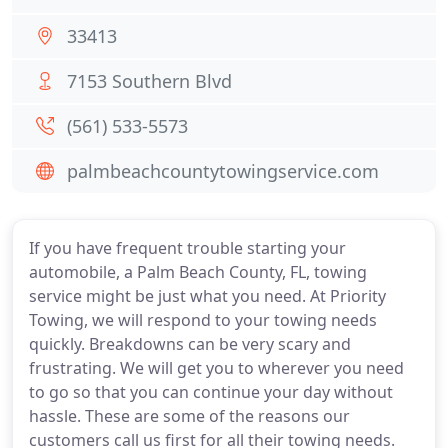
33413
7153 Southern Blvd
(561) 533-5573
palmbeachcountytowingservice.com
If you have frequent trouble starting your
automobile, a Palm Beach County, FL, towing
service might be just what you need. At Priority
Towing, we will respond to your towing needs
quickly. Breakdowns can be very scary and
frustrating. We will get you to wherever you need
to go so that you can continue your day without
hassle. These are some of the reasons our
customers call us first for all their towing needs.