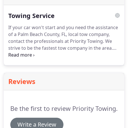
Towing Service
If your car won't start and you need the assistance
of a Palm Beach County, FL, local tow company,
contact the professionals at Priority Towing.
We
strive to be the fastest tow company in the area.
Our reliable service will keep you feeling safe.
If
you ever have any trouble with your automobile,
remember that we are only a call away.
When
you're having car trouble, you can avoid many
Reviews
dangers by calling for a tow.
Avoid becoming
stranded in an unfamiliar location or paying
thousands of dollars in repairs if you get into an
accident due to your unreliable car.
Be the first to review Priority Towing.
Write a Review