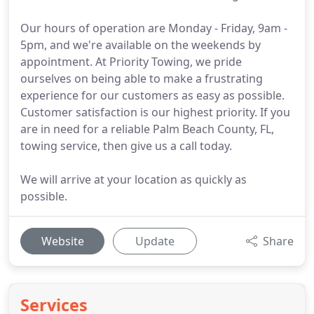
Our hours of operation are Monday - Friday, 9am -
5pm, and we're available on the weekends by
appointment. At Priority Towing, we pride
ourselves on being able to make a frustrating
experience for our customers as easy as possible.
Customer satisfaction is our highest priority. If you
are in need for a reliable Palm Beach County, FL,
towing service, then give us a call today.
We will arrive at your location as quickly as
possible.
Website
Update
Share
Services