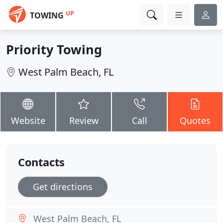
UP
TOWING
Priority Towing
West Palm Beach, FL
Website
Review
Call
Quotes
Contacts
Get directions
West Palm Beach, FL