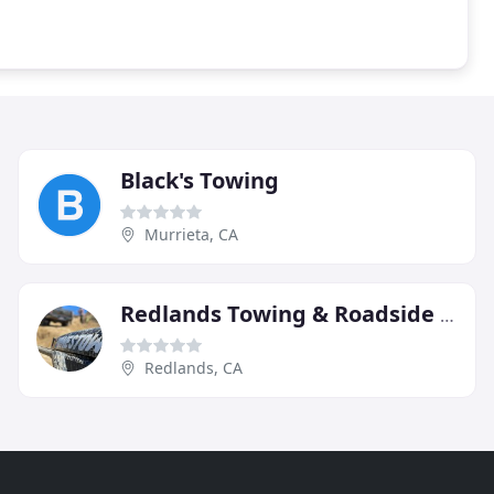
Black's Towing
Murrieta, CA
Redlands Towing & Roadside Assistance
Redlands, CA