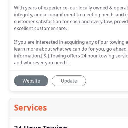
With years of experience, our locally owned & operat
integrity, and a commitment to meeting needs and ex
customer satisfaction for each and every tow, provid
excellent customer care.
If you are interested in acquiring any of our towing 
learn more about what we can do for you, go ahead a
information.J & J Towing offers 24 hour towing servi
and wherever you need it.
Website
Update
Services
24 Hour Towing