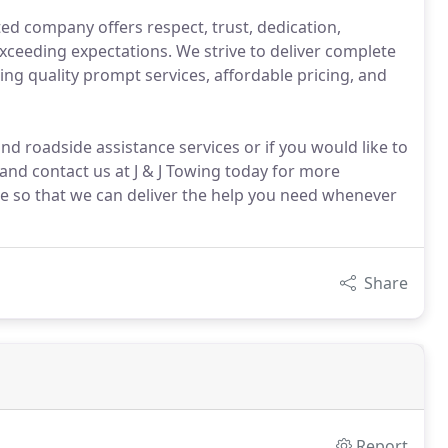
ed company offers respect, trust, dedication,
ceeding expectations. We strive to deliver complete
ing quality prompt services, affordable pricing, and
and roadside assistance services or if you would like to
nd contact us at J & J Towing today for more
ce so that we can deliver the help you need whenever
Share
Report