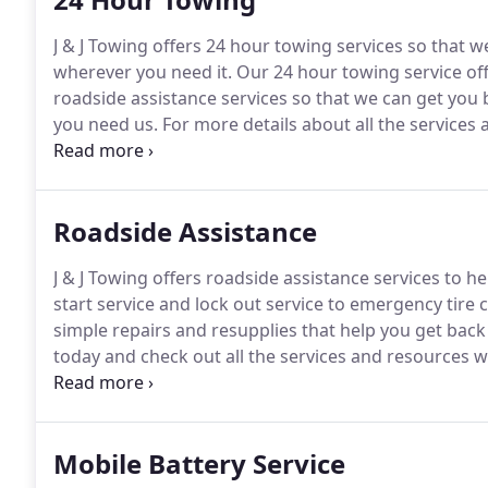
J & J Towing offers 24 hour towing services so that 
wherever you need it.
Our 24 hour towing service off
roadside assistance services so that we can get you
you need us.
For more details about all the services a
& J Towing, and let us show you how easy and affordab
Roadside Assistance
J & J Towing offers roadside assistance services to h
start service and lock out service to emergency tire
simple repairs and resupplies that help you get back
today and check out all the services and resources w
count on when you need it most.
Mobile Battery Service