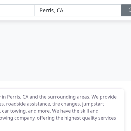
 in Perris, CA and the surrounding areas. We provide
ces, roadside assistance, tire changes, jumpstart
 car towing, and more. We have the skill and
owing company, offering the highest quality services