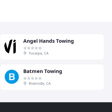
Angel Hands Towing
Yucaipa, CA
Batmen Towing
Riverside, CA