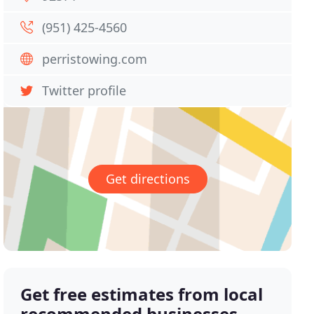
(951) 425-4560
perristowing.com
Twitter profile
Get directions
Get free estimates from local
recommended businesses