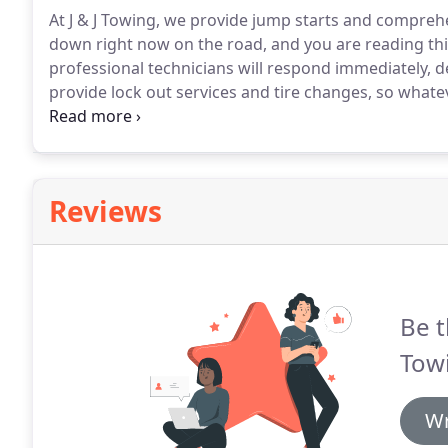
At J & J Towing, we provide jump starts and comprehe
down right now on the road, and you are reading thi
professional technicians will respond immediately, d
provide lock out services and tire changes, so what
advantage of our 24-hour mobile battery service, plea
Reviews
Be t
Tow
Wr