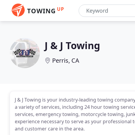
UP
TOWING
J & J Towing
Perris, CA
J & J Towing is your industry-leading towing company
a variety of services, including 24 hour towing servi
services, emergency towing, motorcycle towing, junk
experience necessary to serve as your professional t
and customer care in the area.