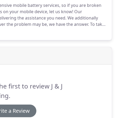
nsive mobile battery services, so if you are broken
s on your mobile device, let us know!
Our
elivering the assistance you need.
We additionally
ever the problem may be, we have the answer.
To take
se contact us at J & J Towing today!
he first to review J & J
ing.
ite a Review