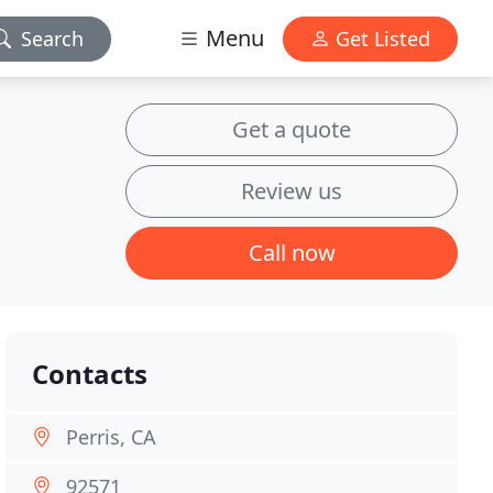
Menu
Search
Get Listed
Get a quote
Review us
Call now
Contacts
Perris, CA
92571