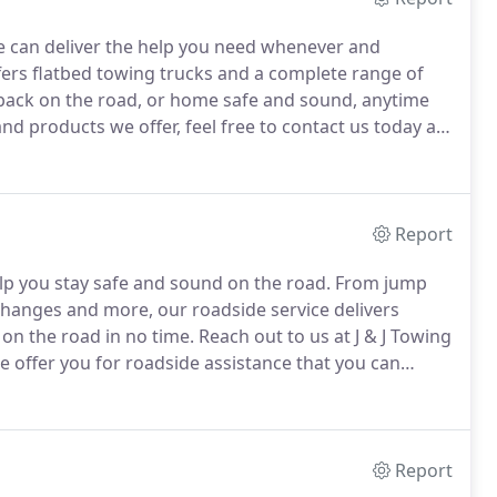
we can deliver the help you need whenever and
ers flatbed towing trucks and a complete range of
 back on the road, or home safe and sound, anytime
nd products we offer, feel free to contact us today at J
le it can be to get reliable towing services.
Report
elp you stay safe and sound on the road.
From jump
 changes and more, our roadside service delivers
 on the road in no time.
Reach out to us at J & J Towing
e offer you for roadside assistance that you can
Report