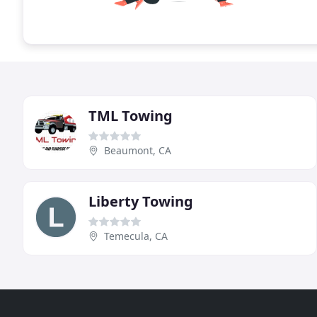
TML Towing
Beaumont, CA
Liberty Towing
Temecula, CA