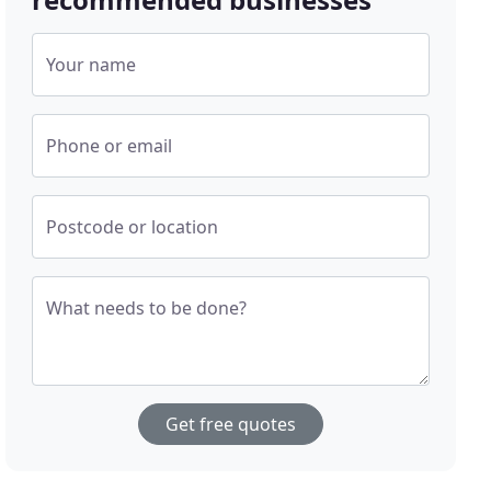
Your name
Phone or email
Postcode or location
What needs to be done?
Get free quotes