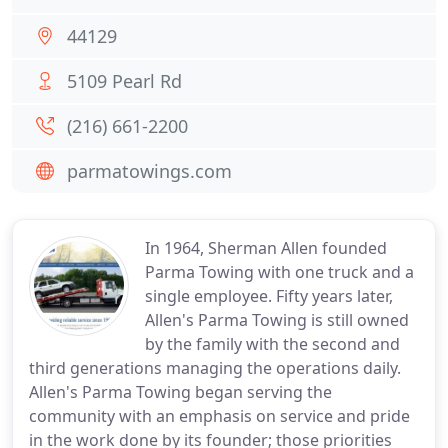
44129
5109 Pearl Rd
(216) 661-2200
parmatowings.com
In 1964, Sherman Allen founded
Parma Towing with one truck and a
single employee. Fifty years later,
Allen's Parma Towing is still owned
by the family with the second and
third generations managing the operations daily.
Allen's Parma Towing began serving the
community with an emphasis on service and pride
in the work done by its founder; those priorities