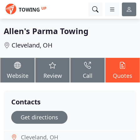
UP
TOWING
Allen's Parma Towing
Cleveland, OH
Website
Review
Call
Quotes
Contacts
Get directions
Cleveland, OH