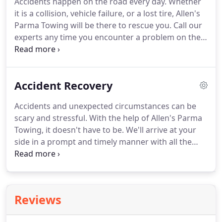
Accidents happen on the road every day.
Whether
Parma, Brooklyn or 7 Hills, so don't hesitate to call!
it is a collision, vehicle failure, or a lost tire, Allen's
We also work with local highway patrol and
Parma Towing will be there to rescue you.
Call our
impounds (cash only).
experts any time you encounter a problem on the
road and we will be there in a prompt and timely
manner to relieve your tension and get you back
on the road.
AAA, Geico, Roadside America, and
Accident Recovery
Allstate Motor Club members for your roadside
convenience.
Have your name, phone number,
Accidents and unexpected circumstances can be
location, and car model ready when calling Allen's
scary and stressful.
With the help of Allen's Parma
Parma Towing to ensure a speedy recovery!
Towing, it doesn't have to be.
We'll arrive at your
side in a prompt and timely manner with all the
tools needed to get you back on the road.
With
over 50 years of experience, we've seen everything!
There's no job too big or too small for us.
When
your car is stuck, you have more important things
Reviews
to worry about than hidden fees from towing
services.
Give us the details of your dilemma and