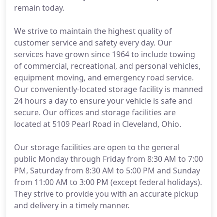
remain today.
We strive to maintain the highest quality of
customer service and safety every day. Our
services have grown since 1964 to include towing
of commercial, recreational, and personal vehicles,
equipment moving, and emergency road service.
Our conveniently-located storage facility is manned
24 hours a day to ensure your vehicle is safe and
secure. Our offices and storage facilities are
located at 5109 Pearl Road in Cleveland, Ohio.
Our storage facilities are open to the general
public Monday through Friday from 8:30 AM to 7:00
PM, Saturday from 8:30 AM to 5:00 PM and Sunday
from 11:00 AM to 3:00 PM (except federal holidays).
They strive to provide you with an accurate pickup
and delivery in a timely manner.