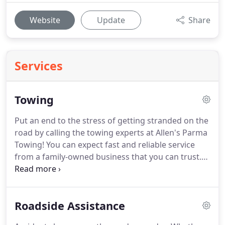
Website
Update
Share
Services
Towing
Put an end to the stress of getting stranded on the
road by calling the towing experts at Allen's Parma
Towing!
You can expect fast and reliable service
from a family-owned business that you can trust.
With over 50 years of business under our belt, we
are prepared to handle any service need you may
have.
Call Paula today and let her take care of your
Roadside Assistance
roadside problem.
Allen's Parma Towing will
quickly respond to your emergency anywhere in