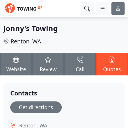
UP
TOWING
Jonny's Towing
Renton, WA
Website
Review
Call
Quotes
Contacts
Get directions
Renton, WA