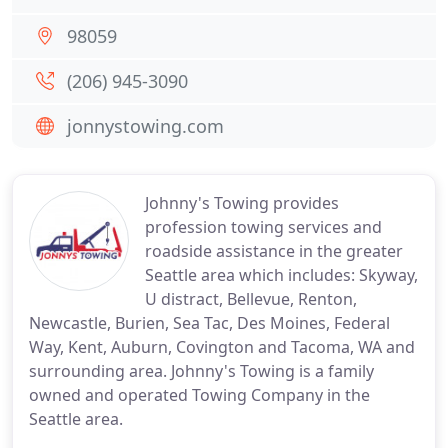
98059
(206) 945-3090
jonnystowing.com
Johnny's Towing provides
profession towing services and
roadside assistance in the greater
Seattle area which includes: Skyway,
U distract, Bellevue, Renton,
Newcastle, Burien, Sea Tac, Des Moines, Federal
Way, Kent, Auburn, Covington and Tacoma, WA and
surrounding area. Johnny's Towing is a family
owned and operated Towing Company in the
Seattle area.