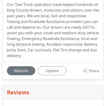
Our Tow Truck operators have helped hundreds of
King County drivers, motorists and visitors over the
past years. We are local, fast and responsive
Towing and Roadside Assistance providers you can
call and depend on. Our drivers are ready 24/7 to
assist you with your small and medium duty vehicle
Towing, Emergency Roadside Assistance, local and
long distance towing, Accident responsive, Battery
Jump Start, Car Lockouts, Flat Tire change and Gas
delivery.
Website
Update
Share
Reviews