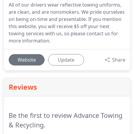
All of our drivers wear reflective towing uniforms,
are clean, and are nonsmokers. We pride ourselves
on being on-time and presentable. If you mention
this website, you will receive $5 off your next
towing services with us, so please contact us for
more information.
Website
Update
Share
Reviews
Be the first to review Advance Towing
& Recycling.