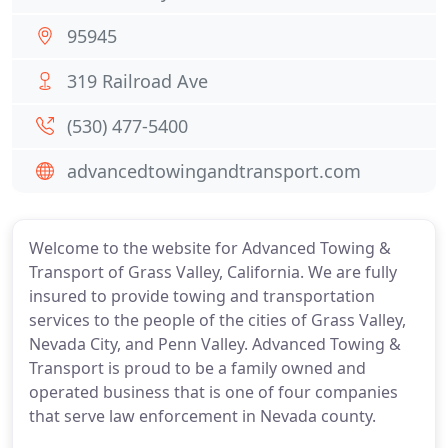
95945
319 Railroad Ave
(530) 477-5400
advancedtowingandtransport.com
Welcome to the website for Advanced Towing &
Transport of Grass Valley, California. We are fully
insured to provide towing and transportation
services to the people of the cities of Grass Valley,
Nevada City, and Penn Valley. Advanced Towing &
Transport is proud to be a family owned and
operated business that is one of four companies
that serve law enforcement in Nevada county.