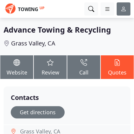
UP
TOWING
Advance Towing & Recycling
Grass Valley, CA
Website
Review
Call
Quotes
Contacts
Get directions
Grass Valley, CA