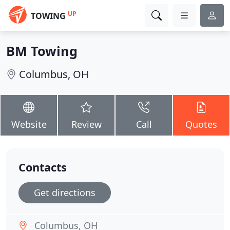
UP
TOWING
BM Towing
Columbus, OH
Website
Review
Call
Quotes
Contacts
Get directions
Columbus, OH