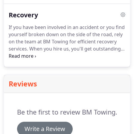
contact us today.
We use supreme quality tools and
equipment which enables us to provide you with a
Recovery
wide range of high-quality towing services!
If you have been involved in an accident or you find
yourself broken down on the side of the road, rely
on the team at BM Towing for efficient recovery
services.
When you hire us, you'll get outstanding
and reliable services.
We've been successfully
providing towing and recovery services for 15
years.
Get in touch with us today!
Reviews
Be the first to review BM Towing.
Write a Review