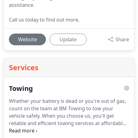
assistance.
Call us today to find out more.
Website
Update
Share
Services
Towing
Whether your battery is dead or you're out of gas,
count on the team at BM Towing to tow your
vehicle safely.
When you choose us, you'll get
reliable and efficient towing services at affordable
rates.
To learn more about our towing services,