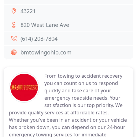
43221
820 West Lane Ave
(614) 208-7804
bmtowingohio.com
From towing to accident recovery
you can count on us to respond
quickly and take care of your
emergency roadside needs. Your
satisfaction is our top priority. We
provide quality services at affordable rates.
Whether you've been in an accident or your vehicle
has broken down, you can depend on our 24-hour
emergency towing services for immediate