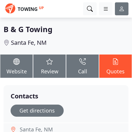
UP
TOWING
B & G Towing
Santa Fe, NM
Website
Review
Call
Quotes
Contacts
Get directions
Santa Fe, NM