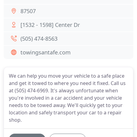
87507
[1532 - 1598] Center Dr
(505) 474-8563
towingsantafe.com
We can help you move your vehicle to a safe place
and get it towed to where you need it fixed. Call us
at (505) 474-6969. It's always unfortunate when
you're involved in a car accident and your vehicle
needs to be towed away. We'll quickly get to your
location and safely transport your car to a repair
shop.