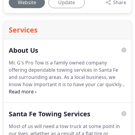
Website
Update
Share
Services
About Us
Mr. G's Pro Tow is a family owned company
offering dependable towing services in Santa Fe
and surrounding areas.
As a local business, we
know how important it is to have your car quickly
towed, fixed and back in operation after an
accident, mechanical failure or just a flat tire.
Mr.
G's Pro Tow offers exceptional statewide towing
Santa Fe Towing Services
services that you can rely on when a car
emergency happens.
We provide 24hr service, 7
Most of us will need a tow truck at some point in
days a week.
our lives, whether as a result of a flat tire or