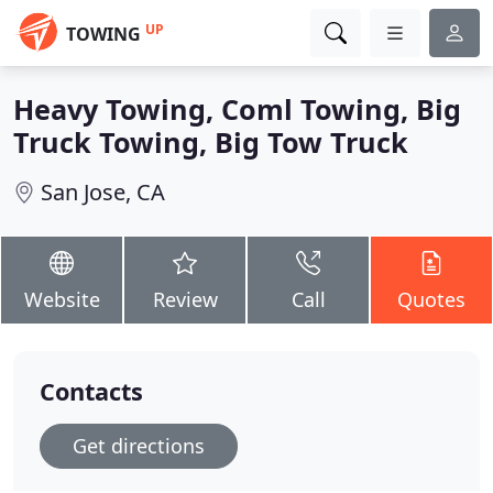
UP
TOWING
Heavy Towing, Coml Towing, Big
Truck Towing, Big Tow Truck
San Jose, CA
Website
Review
Call
Quotes
Contacts
Get directions