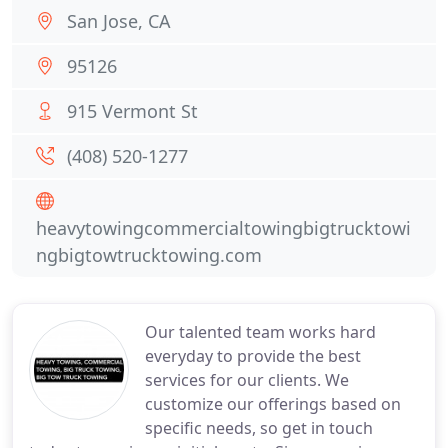
San Jose, CA
95126
915 Vermont St
(408) 520-1277
heavytowingcommercialtowingbigtrucktowi
ngbigtowtrucktowing.com
Our talented team works hard
everyday to provide the best
services for our clients. We
customize our offerings based on
specific needs, so get in touch