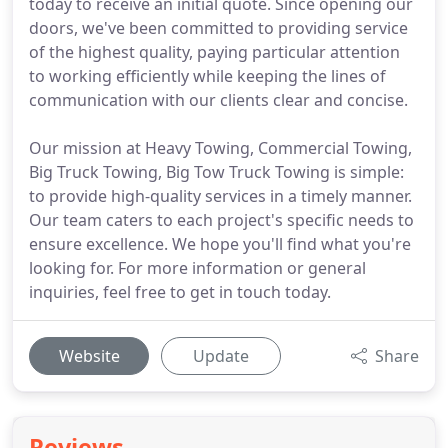
today to receive an initial quote. Since opening our
doors, we've been committed to providing service
of the highest quality, paying particular attention
to working efficiently while keeping the lines of
communication with our clients clear and concise.
Our mission at Heavy Towing, Commercial Towing,
Big Truck Towing, Big Tow Truck Towing is simple:
to provide high-quality services in a timely manner.
Our team caters to each project's specific needs to
ensure excellence. We hope you'll find what you're
looking for. For more information or general
inquiries, feel free to get in touch today.
Website
Update
Share
Reviews