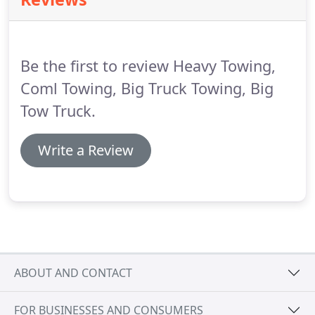
Be the first to review Heavy Towing,
Coml Towing, Big Truck Towing, Big
Tow Truck.
Write a Review
ABOUT AND CONTACT
FOR BUSINESSES AND CONSUMERS