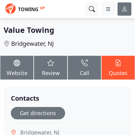
UP
TOWING
Value Towing
Bridgewater, NJ
Website
Review
Call
Quotes
Contacts
Get directions
Bridgewater, NJ