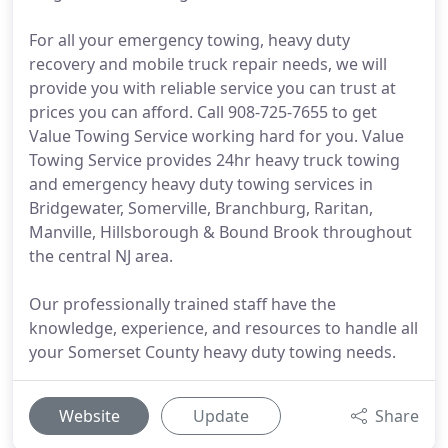
For all your emergency towing, heavy duty
recovery and mobile truck repair needs, we will
provide you with reliable service you can trust at
prices you can afford. Call 908-725-7655 to get
Value Towing Service working hard for you. Value
Towing Service provides 24hr heavy truck towing
and emergency heavy duty towing services in
Bridgewater, Somerville, Branchburg, Raritan,
Manville, Hillsborough & Bound Brook throughout
the central NJ area.
Our professionally trained staff have the
knowledge, experience, and resources to handle all
your Somerset County heavy duty towing needs.
Website
Update
Share