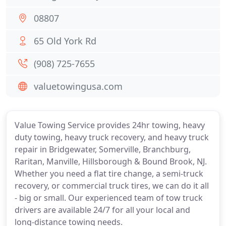
08807
65 Old York Rd
(908) 725-7655
valuetowingusa.com
Value Towing Service provides 24hr towing, heavy
duty towing, heavy truck recovery, and heavy truck
repair in Bridgewater, Somerville, Branchburg,
Raritan, Manville, Hillsborough & Bound Brook, NJ.
Whether you need a flat tire change, a semi-truck
recovery, or commercial truck tires, we can do it all
- big or small. Our experienced team of tow truck
drivers are available 24/7 for all your local and
long-distance towing needs.