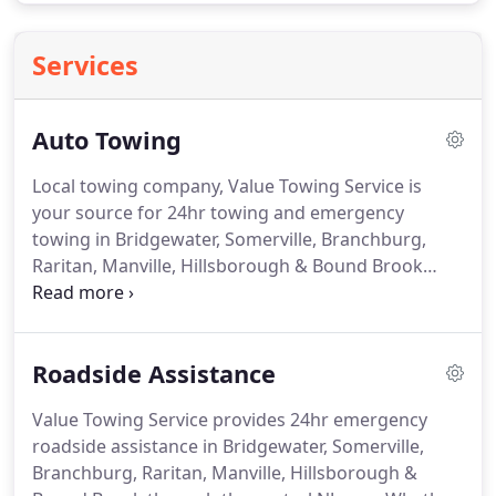
Services
Auto Towing
Local towing company, Value Towing Service is
your source for 24hr towing and emergency
towing in Bridgewater, Somerville, Branchburg,
Raritan, Manville, Hillsborough & Bound Brook
through the central NJ area.
Our local towing
services include 24hr towing, emergency towing,
motorcycle towing, low-clearance towing, long
Roadside Assistance
distance towing and more.
We have trucks staged
throughout the area and can immediately respond
Value Towing Service provides 24hr emergency
with a tow truck near you, so call 908-725-7655 to
roadside assistance in Bridgewater, Somerville,
get Value Towing Service headed your way.
Branchburg, Raritan, Manville, Hillsborough &