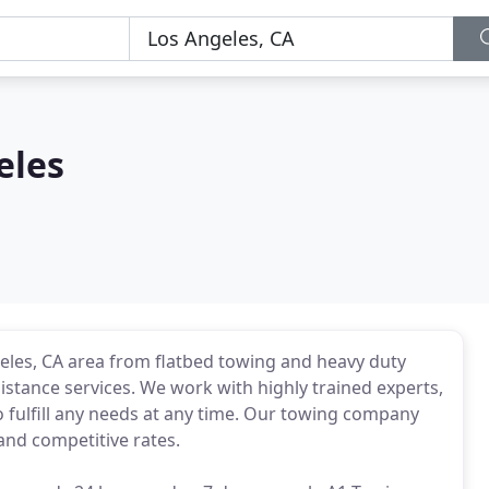
eles
geles, CA area from flatbed towing and heavy duty
stance services. We work with highly trained experts,
o fulfill any needs at any time. Our towing company
and competitive rates.