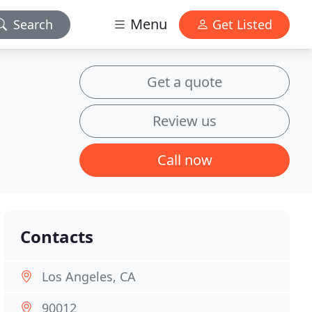
Menu
Search
Get Listed
Get a quote
Review us
Call now
Contacts
Los Angeles, CA
90012