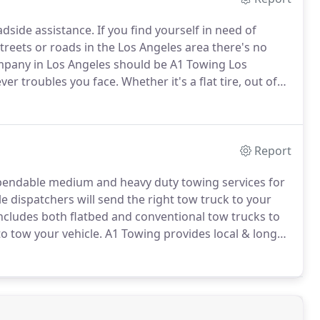
adside assistance.
If you find yourself in need of
treets or roads in the Los Angeles area there's no
mpany in Los Angeles should be A1 Towing Los
ver troubles you face.
Whether it's a flat tire, out of
 our roadside assistance services are available 24/7.
Report
pendable medium and heavy duty towing services for
 dispatchers will send the right tow truck to your
cludes both flatbed and conventional tow trucks to
o tow your vehicle.
A1 Towing provides local & long
g and motorcycle, car, truck towing in Los Angeles.