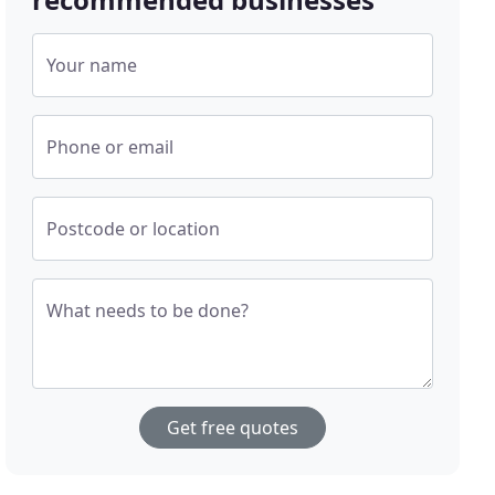
Your name
Phone or email
Postcode or location
What needs to be done?
Get free quotes