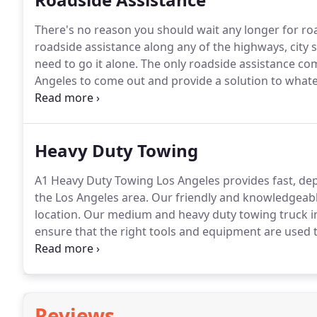
There's no reason you should wait any longer for ro
roadside assistance along any of the highways, city s
need to go it alone.
The only roadside assistance co
Angeles to come out and provide a solution to whate
gas, locked your keys in your car, or a battery issue,
Heavy Duty Towing
A1 Heavy Duty Towing Los Angeles provides fast, de
the Los Angeles area.
Our friendly and knowledgeable
location.
Our medium and heavy duty towing truck in
ensure that the right tools and equipment are used t
distance towing, equipment transport, flatbed haulin
Reviews