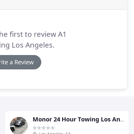
he first to review A1
ing Los Angeles.
ite a Review
Monor 24 Hour Towing Los Angeles
Los Angeles, CA