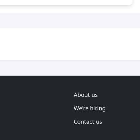
About us
We're hiring
Contact us