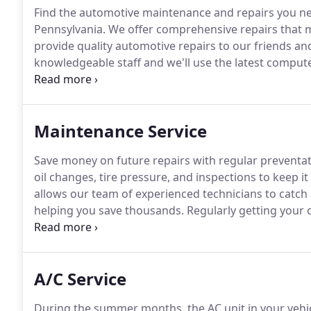
Find the automotive maintenance and repairs you ne
Pennsylvania.
We offer comprehensive repairs that me
provide quality automotive repairs to our friends an
knowledgeable staff and we'll use the latest comput
problems with your foreign or domestic vehicle.
Once
sure you're back on the road in no time.
Maintenance Service
Save money on future repairs with regular preventa
oil changes, tire pressure, and inspections to keep i
allows our team of experienced technicians to catch a
helping you save thousands.
Regularly getting your o
in good working condition.
The manufacturers recomm
depending on the age or type of oil you use.
A/C Service
During the summer months, the AC unit in your vehicl