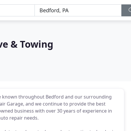
ve & Towing
re known throughout Bedford and our surrounding
pair Garage, and we continue to provide the best
y owned business with over 30 years of experience in
auto repair needs.