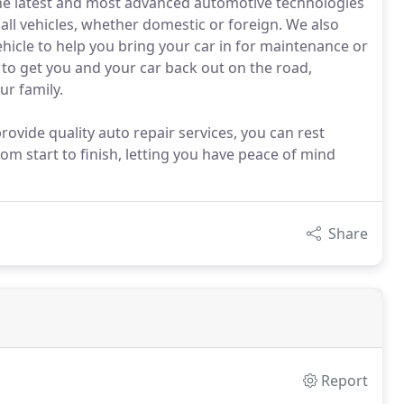
the latest and most advanced automotive technologies
all vehicles, whether domestic or foreign. We also
ehicle to help you bring your car in for maintenance or
c to get you and your car back out on the road,
ur family.
rovide quality auto repair services, you can rest
rom start to finish, letting you have peace of mind
Share
Report