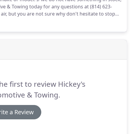
ve & Towing today for any questions at (814) 623-
e air, but you are not sure why don't hesitate to stop
e.
It may be something as simple as a nail getting
he first to review Hickey's
omotive & Towing.
ite a Review