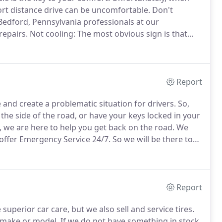
hort distance drive can be uncomfortable.
Don't
 Bedford, Pennsylvania professionals at our
repairs.
Not cooling: The most obvious sign is that
g out of the vents or if the air coming out is not cold,
Report
nd create a problematic situation for drivers.
So,
the side of the road, or have your keys locked in your
 we are here to help you get back on the road.
We
offer Emergency Service 24/7.
So we will be there to
call away.
You can feel confident that our team of
 to take a look and care for your car or truck and see
Report
uperior car care, but we also sell and service tires.
y make or model.
If we do not have something in stock,