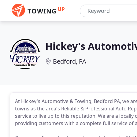
UP
TOWING
Hickey's Automoti
Bedford, PA
At Hickey's Automotive & Towing, Bedford PA, we a
towns as the area's Reliable & Professional Auto Re
service to live up to this reputation. We are a locall
providing customers with a complete full service of 