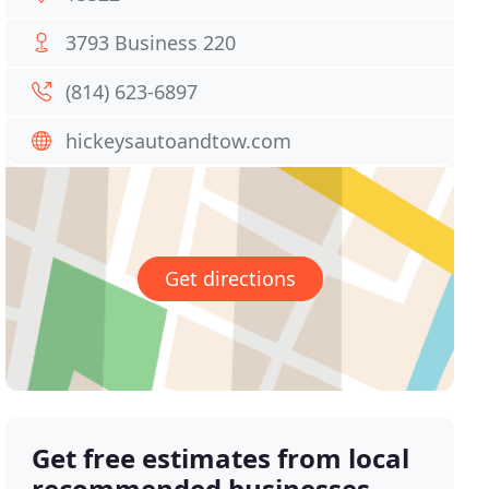
3793 Business 220
(814) 623-6897
hickeysautoandtow.com
Get directions
Get free estimates from local
recommended businesses