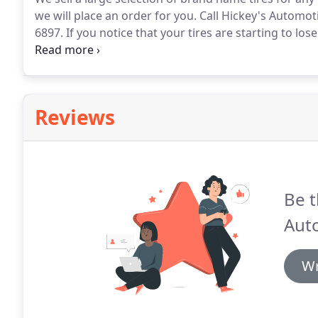
we will place an order for you.
Call Hickey's Automoti
6897.
If you notice that your tires are starting to los
by.
We will examine your tires and find the root caus
stuck in it.
Reviews
Be t
Aut
Wr