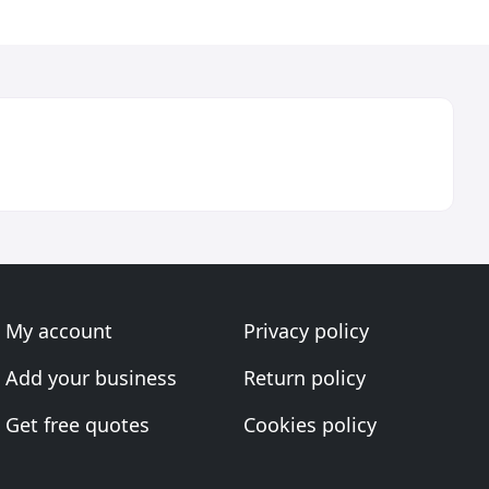
My account
Privacy policy
Add your business
Return policy
Get free quotes
Cookies policy