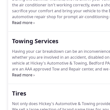
the air conditioner isn't working correctly, even a s
sacrifice your comfort and bring your vehicle to the
automotive repair shop for prompt air-conditioning 
your fans are not blowing cold air.
If nothing is comin
your HVAC system has a problem.
Towing Services
Having your car breakdown can be an inconvenience a
whether you are involved in an accident, disabled on 
vehicle at Hickey's Automotive & Towing, Bedford PA,
are an AAA approved Tow and Repair center, and we 
pick up your vehicle quickly and safely, we are just a 
professional and skilled Auto Mechanics will be there
where the issue lies.
Tires
Not only does Hickey's Automotive & Towing provide s
We sell a large selection of brand name tires for an