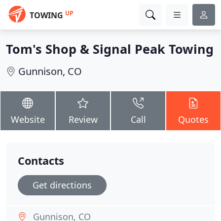
UP
TOWING
Tom's Shop & Signal Peak Towing
Gunnison, CO
Website
Review
Call
Quotes
Contacts
Get directions
Gunnison, CO