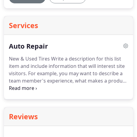
Services
Auto Repair
New & Used Tires Write a description for this list
item and include information that will interest site
visitors.
For example, you may want to describe a
team member's experience, what makes a product
special, or a unique service that you offer.
Alignments Write a description for this list item and
include information that will interest site visitors.
Oil Changes Write a description for this list item
Reviews
and include information that will interest site
visitors.
Brakes Write a description for this list item
and include information that will interest site