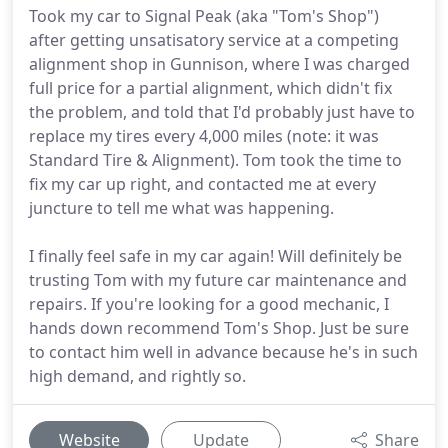
Took my car to Signal Peak (aka "Tom's Shop")
after getting unsatisatory service at a competing
alignment shop in Gunnison, where I was charged
full price for a partial alignment, which didn't fix
the problem, and told that I'd probably just have to
replace my tires every 4,000 miles (note: it was
Standard Tire & Alignment). Tom took the time to
fix my car up right, and contacted me at every
juncture to tell me what was happening.
I finally feel safe in my car again! Will definitely be
trusting Tom with my future car maintenance and
repairs. If you're looking for a good mechanic, I
hands down recommend Tom's Shop. Just be sure
to contact him well in advance because he's in such
high demand, and rightly so.
Website
Update
Share