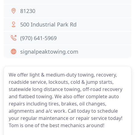
81230
500 Industrial Park Rd
(970) 641-5969
signalpeaktowing.com
We offer light & medium-duty towing, recovery,
roadside service, lockouts, cold & jump starts,
statewide long distance towing, off-road recovery
and flatbed towing. We also offer complete auto
repairs including tires, brakes, oil changes,
alignments and a/c work. Call today to schedule
your regular maintenance or repair service today!
Tom is one of the best mechanics around!