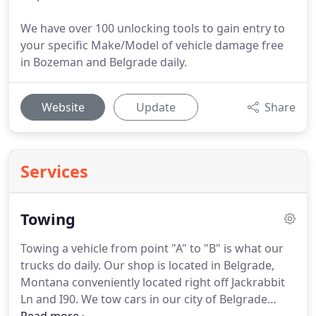
We have over 100 unlocking tools to gain entry to
your specific Make/Model of vehicle damage free
in Bozeman and Belgrade daily.
Website
Update
Share
Services
Towing
Towing a vehicle from point "A" to "B" is what our
trucks do daily.
Our shop is located in Belgrade,
Montana conveniently located right off Jackrabbit
Ln and I90.
We tow cars in our city of Belgrade