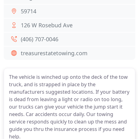
59714
126 W Rosebud Ave
(406) 707-0046
treasurestatetowing.com
The vehicle is winched up onto the deck of the tow
truck, and is strapped in place by the
manufacturers suggested locations. If your battery
is dead from leaving a light or radio on too long,
our trucks can give your vehicle the jump start it
needs. Car accidents occur daily. Our towing
service responds quickly to clean up the mess and
guide you thru the insurance process if you need
help.