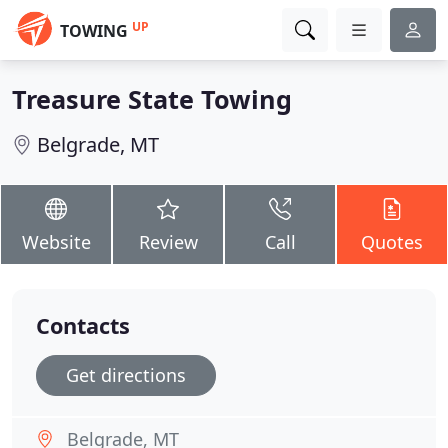
UP
TOWING
Treasure State Towing
Belgrade, MT
Website
Review
Call
Quotes
Contacts
Get directions
Belgrade, MT