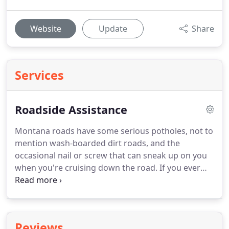
Website
Update
Share
Services
Roadside Assistance
Montana roads have some serious potholes, not to
mention wash-boarded dirt roads, and the
occasional nail or screw that can sneak up on you
when you're cruising down the road.
If you ever
blow a tire give us a call and you'll be taken care of
quickly and affordably.
In Montana's unpredictable
weather, dead batteries are a very common thing.
So instead of calling a big company that will drain
Reviews