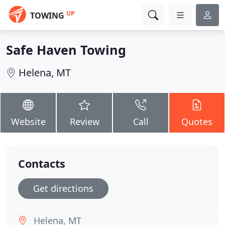
UP
TOWING
Safe Haven Towing
Helena, MT
Website
Review
Call
Quotes
Contacts
Get directions
Helena, MT