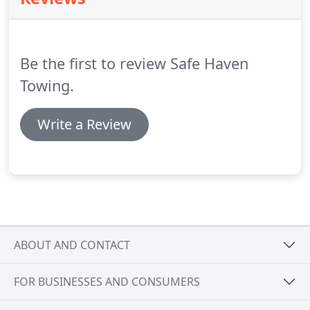
your wallet, call someone who actually cares about
your safety!
Be the first to review Safe Haven
Towing.
Write a Review
ABOUT AND CONTACT
FOR BUSINESSES AND CONSUMERS