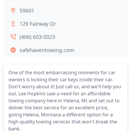
59601
129 Fairway Dr
(406) 603-0023
safehaventowing.com
One of the most embarrassing moments for car
owners is locking their car keys inside their car.
Don't worry about it! Just call us, and we'll help you
out. Lee Hopkins saw a need for an affordable
towing company here in Helena, Mt and set out to
deliver the best service for an excellent price,
giving Helena, Montana a different option for a
high-quality towing services that won't break the
bank.