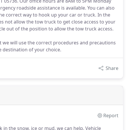
 VT 05736. Our office hours are 8AM to 5PM Monday
ency roadside assistance is available. You can also
e correct way to hook up your car or truck. In the
es not allow the tow truck to get close access to your
cle out of the position to allow the tow truck access.
t we will use the correct procedures and precautions
e destination of your choice.
Share
Report
k in the snow, ice or mud, we can help.
Vehicle