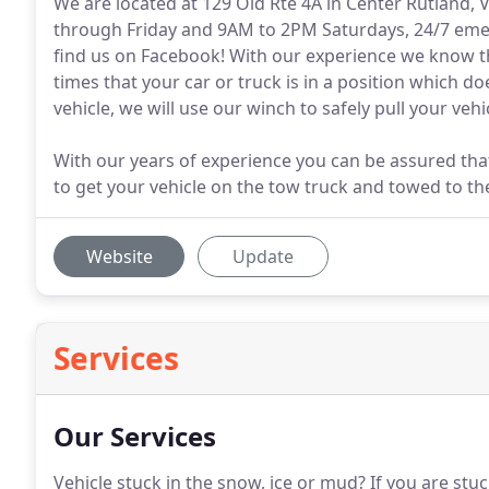
We are located at 129 Old Rte 4A in Center Rutland,
through Friday and 9AM to 2PM Saturdays, 24/7 emerg
find us on Facebook! With our experience we know th
times that your car or truck is in a position which do
vehicle, we will use our winch to safely pull your vehi
With our years of experience you can be assured tha
to get your vehicle on the tow truck and towed to th
Website
Update
Services
Our Services
Vehicle stuck in the snow, ice or mud?
If you are stuc