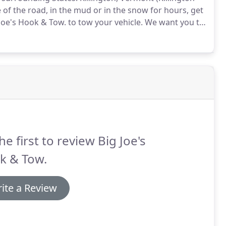
 of the road, in the mud or in the snow for hours, get
 Joe's Hook & Tow. to tow your vehicle.
We want you to
ou to enjoy your stay here in Killington Vermont.
he first to review Big Joe's
k & Tow.
ite a Review