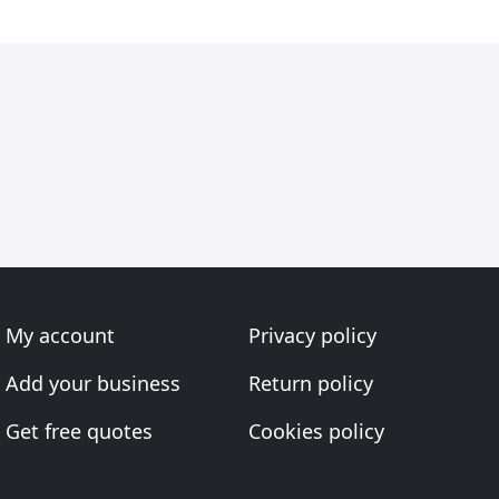
My account
Privacy policy
Add your business
Return policy
Get free quotes
Cookies policy