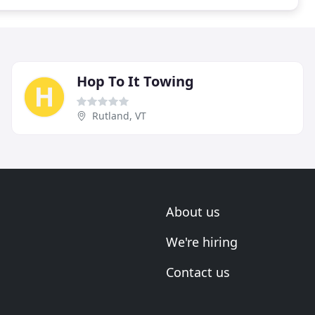
Hop To It Towing
Rutland, VT
About us
We're hiring
Contact us