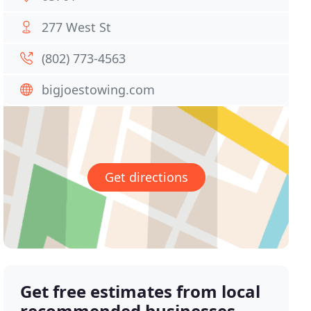
277 West St
(802) 773-4563
bigjoestowing.com
Get directions
Get free estimates from local
recommended businesses