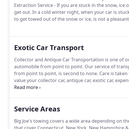
Extraction Service - If you are stuck in the snow, ice
get out.
In a cold winter night, when your car is stuck
to get towed out of the snow or ice, is not a pleasan
Exotic Car Transport
Collector and Antique Car Transportation is one of ou
automobile from point to point.
Our service of trans
from point to point, is second to none.
Care is taken 
value your collector car, antique car, exotic car, expens
professional manner show how much we value your 
Vermont and surrounding areas.
Service Areas
Big Joe's towing covers a wide area depending on the
that cover Connecticut, New York, New Hampshire &