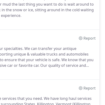
 or mud the last thing you want to do is wait around to
 in the snow or ice, sitting around in the cold waiting
t experience.
Report
r specialties.
We can transfer your antique
porting unique & valuable trucks and automobiles
to ensure that your vehicle is safe.
We know that you
ive car or favorite car.
Our quality of service and
prized possession.
We service Connecticut, New York,
Report
 services that you need.
We have long haul services
 surrounding States.
Killington, Vermont (Killington