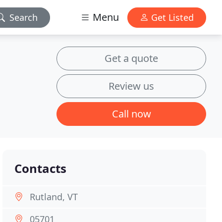
Menu
Search
Get Listed
Get a quote
Review us
Call now
Contacts
Rutland, VT
05701