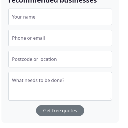
Your name
Phone or email
Postcode or location
What needs to be done?
Get free quotes