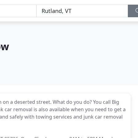
ow
n on a deserted street. What do you do? You call Big
k car removal is also available when you need to get a
 and safely with towing services and junk car removal