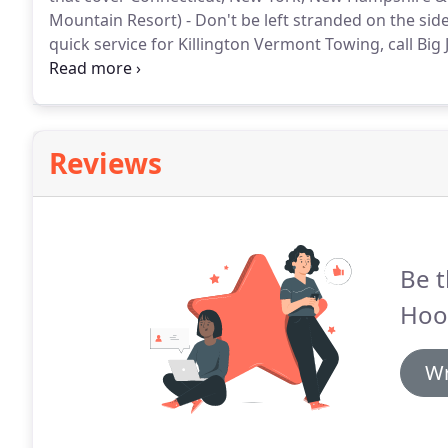
Mountain Resort) - Don't be left stranded on the side
quick service for Killington Vermont Towing, call Big
be one of our very satisfied customers and we want y
Reviews
Be t
Hoo
Wr