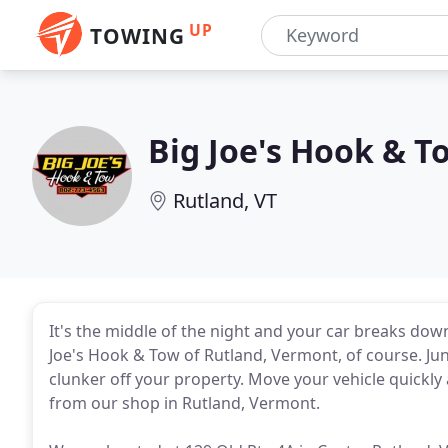
UP
TOWING
Big Joe's Hook & T
Rutland, VT
It's the middle of the night and your car breaks dow
Joe's Hook & Tow of Rutland, Vermont, of course. Jun
clunker off your property. Move your vehicle quickly
from our shop in Rutland, Vermont.