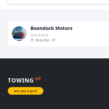
Boondock Motors
Brandon, VT
UP
TOWING
Are you a pro?