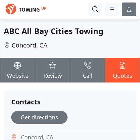
UP
TOWING
ABC All Bay Cities Towing
Concord, CA
Website
Review
Call
Quotes
Contacts
Get directions
Concord, CA