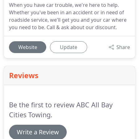
When you have car trouble, we're here to help.
Whether you've been in an accident or in need of
roadside service, we'll get you and your car where
you need to be. Call & ask about our discount.
Website
Update
Share
Reviews
Be the first to review ABC All Bay
Cities Towing.
Write a Review