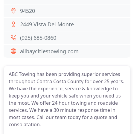
94520
2449 Vista Del Monte
(925) 685-0860
allbaycitiestowing.com
ABC Towing has been providing superior services
throughout Contra Costa County for over 25 years.
We have the experience, service & knowledge to
keep you and your vehicle safe when you need us
the most. We offer 24 hour towing and roadside
services. We have a 30 minute response time in
most cases. Call our team today for a quote and
consolatation.