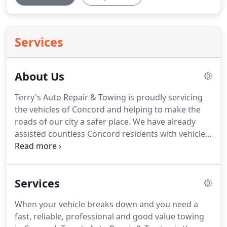
Services
About Us
Terry's Auto Repair & Towing is proudly servicing
the vehicles of Concord and helping to make the
roads of our city a safer place.
We have already
assisted countless Concord residents with vehicle
difficulties and would love to help you next!
All of
our team here in Concord is fully trained, licensed
and certified.
Add to that our free price estimate
Services
over the phone so you always know you are
getting value for money service with no hidden
When your vehicle breaks down and you need a
costs, our guaranteed 30 minute rapid response
fast, reliable, professional and good value towing
time and our total 24-7, 365 days of service, we