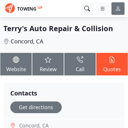
UP
TOWING
Terry's Auto Repair & Collision
Concord, CA
Website
Review
Call
Quotes
Contacts
Get directions
Concord, CA