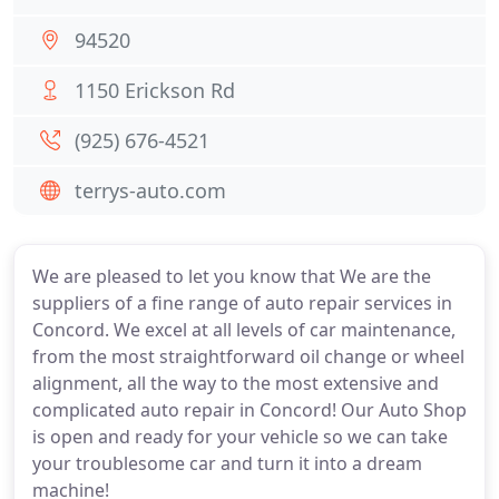
94520
1150 Erickson Rd
(925) 676-4521
terrys-auto.com
We are pleased to let you know that We are the
suppliers of a fine range of auto repair services in
Concord. We excel at all levels of car maintenance,
from the most straightforward oil change or wheel
alignment, all the way to the most extensive and
complicated auto repair in Concord! Our Auto Shop
is open and ready for your vehicle so we can take
your troublesome car and turn it into a dream
machine!