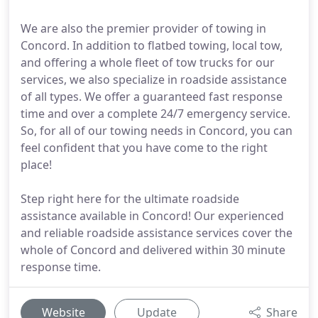
We are also the premier provider of towing in
Concord. In addition to flatbed towing, local tow,
and offering a whole fleet of tow trucks for our
services, we also specialize in roadside assistance
of all types. We offer a guaranteed fast response
time and over a complete 24/7 emergency service.
So, for all of our towing needs in Concord, you can
feel confident that you have come to the right
place!
Step right here for the ultimate roadside
assistance available in Concord! Our experienced
and reliable roadside assistance services cover the
whole of Concord and delivered within 30 minute
response time.
Website
Update
Share