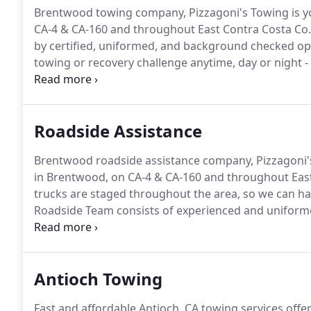
Brentwood towing company, Pizzagoni's Towing is yo
CA-4 & CA-160 and throughout East Contra Costa Co.
by certified, uniformed, and background checked o
towing or recovery challenge anytime, day or night -
towing.
Call our 24-hour dispatch center at 925-634-
Roadside Assistance
Brentwood roadside assistance company, Pizzagoni'
in Brentwood, on CA-4 & CA-160 and throughout East
trucks are staged throughout the area, so we can hav
Roadside Team consists of experienced and uniforme
provide you with the best Brentwood roadside assist
925-634-1444 to get someone headed your way.
Antioch Towing
Fast and affordable Antioch, CA towing services offe