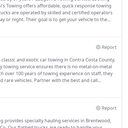
's Towing offers affordable, quick response towing
rucks are operated by skilled and certified operators
ay or night.
Their goal is to get your vehicle to the
th expanded Antioch Towing Services you are sure to
Report
, classic and exotic car towing in Contra Costa County,
y towing service ensures there is no metal-on-metal
h over 100 years of towing experience on staff, they
d rare vehicles.
Partner with the best and call
ssic car towing needs.
Pizzagoni's Towing is a fully
t all types of high-end vehicles.
Report
 provides specialty hauling services in Brentwood,
 Co.
Our flatbed trucks are ready to handle your