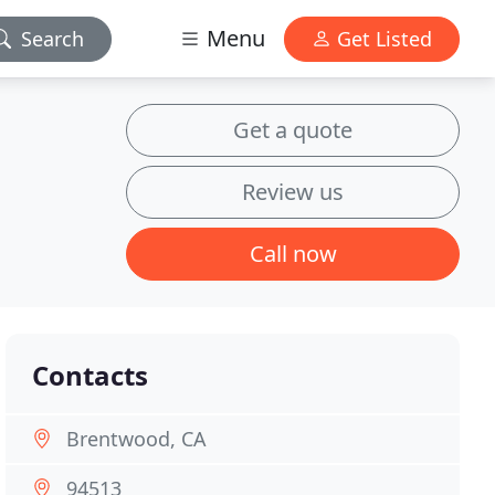
Menu
Search
Get Listed
Get a quote
Review us
Call now
Contacts
Brentwood, CA
94513