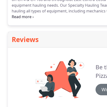
equipment hauling needs.
Our Specialty Hauling Tea
hauling all types of equipment, including mechanics too
containers, sheds and much more.
We routinely prov
commercial and private customers.
Reviews
Be t
Pizz
Wr