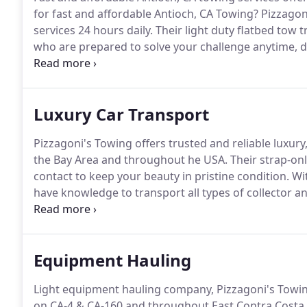
for fast and affordable Antioch, CA Towing?
Pizzagoni
services 24 hours daily.
Their light duty flatbed tow t
who are prepared to solve your challenge anytime, d
repair facility ASAP so you continue with your day.
Wi
be happy with their expert, fast towing.
Luxury Car Transport
Pizzagoni's Towing offers trusted and reliable luxury
the Bay Area and throughout he USA.
Their strap-onl
contact to keep your beauty in pristine condition.
Wit
have knowledge to transport all types of collector an
Pizzagoni's Towing now at 925-634-1444 for your cla
insured, experienced and trusted provider to transpor
Equipment Hauling
Light equipment hauling company, Pizzagoni's Towing
on CA-4 & CA-160 and throughout East Contra Costa