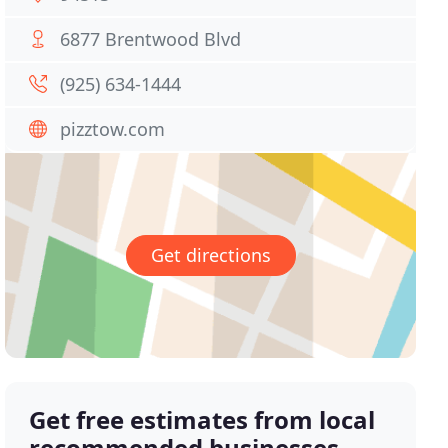
6877 Brentwood Blvd
(925) 634-1444
pizztow.com
Get directions
Get free estimates from local
recommended businesses