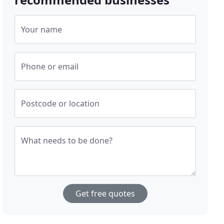
Your name
Phone or email
Postcode or location
What needs to be done?
Get free quotes