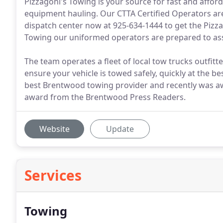
Pizzagoni's Towing is your source for fast and affo
equipment hauling. Our CTTA Certified Operators are
dispatch center now at 925-634-1444 to get the Pizz
Towing our uniformed operators are prepared to ass
The team operates a fleet of local tow trucks outfit
ensure your vehicle is towed safely, quickly at the be
best Brentwood towing provider and recently was 
award from the Brentwood Press Readers.
Website
Update
Services
Towing