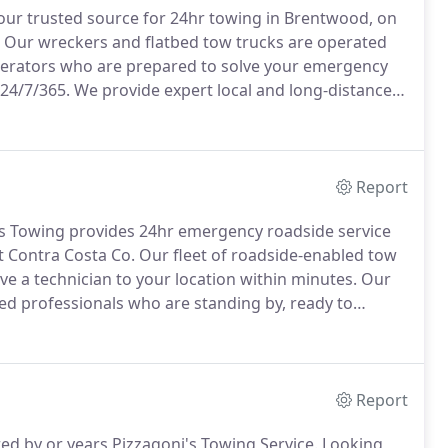
ur trusted source for 24hr towing in Brentwood, on
Our wreckers and flatbed tow trucks are operated
perators who are prepared to solve your emergency
 24/7/365.
We provide expert local and long-distance
1444 to get Pizzagoni's Towing working hard for you.
Report
s Towing provides 24hr emergency roadside service
 Contra Costa Co.
Our fleet of roadside-enabled tow
e a technician to your location within minutes.
Our
d professionals who are standing by, ready to
ance available.
Call our 24-hr dispatch center now at
Report
red by or years Pizzagoni's Towing Service.
Looking