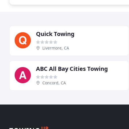
Quick Towing
Livermore, CA
ABC All Bay Cities Towing
Concord, CA
UP