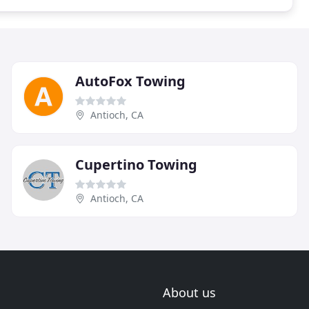
AutoFox Towing
Antioch, CA
Cupertino Towing
Antioch, CA
About us