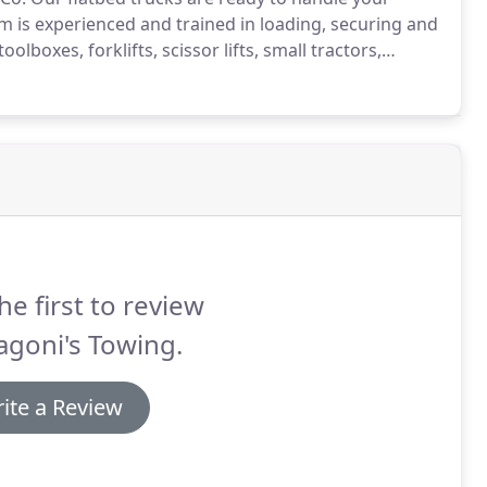
m is experienced and trained in loading, securing and
lboxes, forklifts, scissor lifts, small tractors,
ide hauling of specialty equipment for industrial,
he first to review
agoni's Towing.
ite a Review