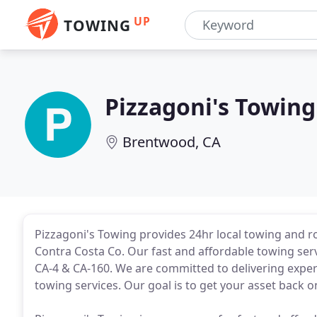
UP
TOWING
Pizzagoni's Towing
Brentwood, CA
Pizzagoni's Towing provides 24hr local towing and 
Contra Costa Co. Our fast and affordable towing serv
CA-4 & CA-160. We are committed to delivering expert,
towing services. Our goal is to get your asset back on