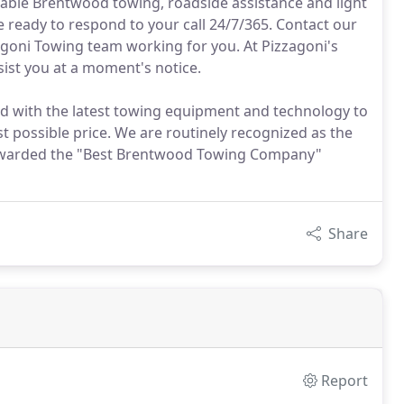
rdable Brentwood towing, roadside assistance and light
 ready to respond to your call 24/7/365. Contact our
agoni Towing team working for you. At Pizzagoni's
ist you at a moment's notice.
ted with the latest towing equipment and technology to
st possible price. We are routinely recognized as the
awarded the "Best Brentwood Towing Company"
Share
Report