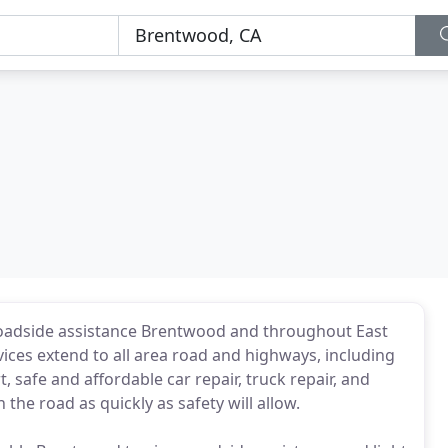
roadside assistance Brentwood and throughout East
ices extend to all area road and highways, including
 safe and affordable car repair, truck repair, and
 the road as quickly as safety will allow.