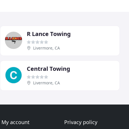
R Lance Towing
Livermore, CA
Central Towing
Livermore, CA
My account
Privacy policy