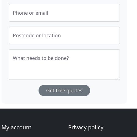
Phone or email
Postcode or location
What needs to be done?
Get free quotes
My account
Privacy policy