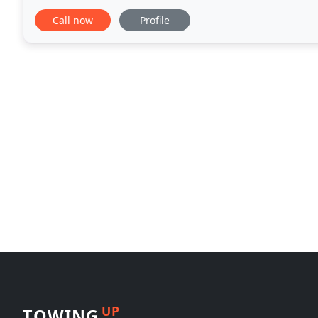
meets our high standards of quality and safety. We 
Call now
Profile
UP
TOWING