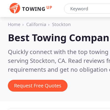
UP
TOWING
Home
California
Stockton
Best Towing Compan
Quickly connect with the top towing
serving Stockton, CA.
Read reviews f
requirements and get no obligation 
Request Free Quotes