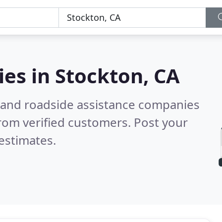
ies in
Stockton, CA
 and roadside assistance companies
rom verified customers. Post your
estimates.