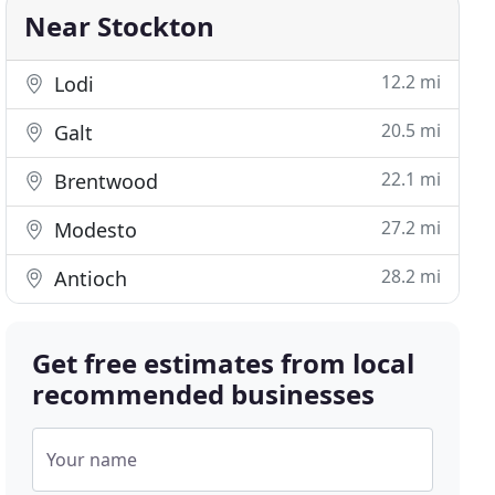
Near Stockton
12.2 mi
Lodi
20.5 mi
Galt
22.1 mi
Brentwood
27.2 mi
Modesto
28.2 mi
Antioch
Get free estimates from local
recommended businesses
Your name