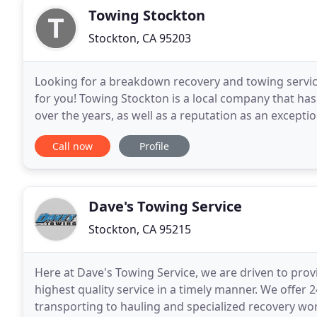
Towing Stockton
Stockton, CA 95203
Looking for a breakdown recovery and towing service
for you! Towing Stockton is a local company that ha
over the years, as well as a reputation as an exceptio
go the extra mile. The company always places
Call now
Profile
Dave's Towing Service
Stockton, CA 95215
Here at Dave's Towing Service, we are driven to pro
highest quality service in a timely manner. We offer
transporting to hauling and specialized recovery wo