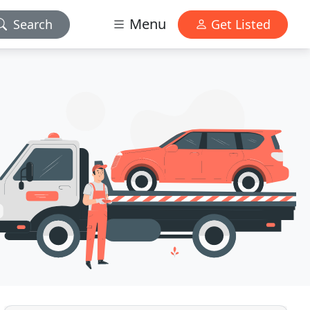
Menu
Search
Get Listed