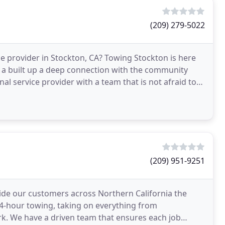
(209) 279-5022
 provider in Stockton, CA? Towing Stockton is here
s a built up a deep connection with the community
nal service provider with a team that is not afraid to
(209) 951-9251
vide our customers across Northern California the
 24-hour towing, taking on everything from
rk. We have a driven team that ensures each job