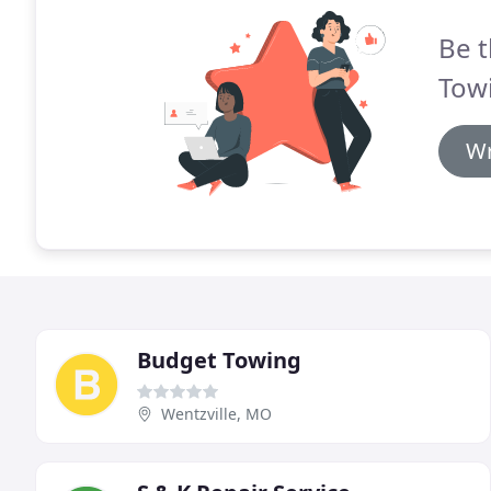
Be t
Towi
Wr
Budget Towing
Wentzville, MO