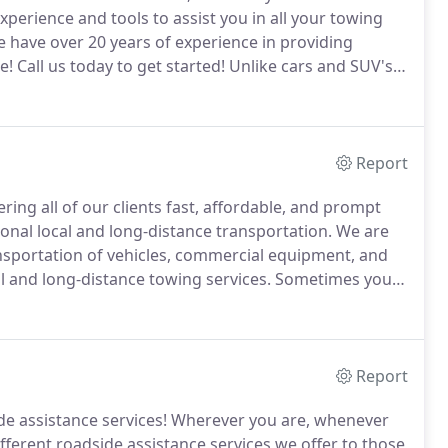
xperience and tools to assist you in all your towing
 have over 20 years of experience in providing
e!
Call us today to get started!
Unlike cars and SUV's,
ough situation.
Not only are you stranded on the
nging weather conditions.
Report
ring all of our clients fast, affordable, and prompt
onal local and long-distance transportation.
We are
ansportation of vehicles, commercial equipment, and
l and long-distance towing services.
Sometimes you
 over.
That's why we have the latest equipment
ur automotive possessions where you need them.
Report
e assistance services!
Wherever you are, whenever
ifferent roadside assistance services we offer to those