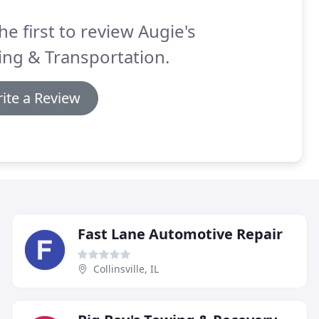
he first to review Augie's
ng & Transportation.
ite a Review
Fast Lane Automotive Repair
Collinsville, IL