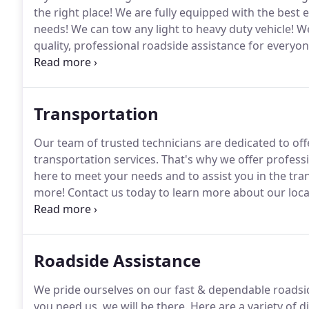
the right place!
We are fully equipped with the best e
needs!
We can tow any light to heavy duty vehicle!
We
quality, professional roadside assistance for everyon
when you break down on a motorcycle you are in a t
road, but you're stranded without shelter from cha
Transportation
Our team of trusted technicians are dedicated to offe
transportation services.
That's why we offer professi
here to meet your needs and to assist you in the tr
more!
Contact us today to learn more about our loca
need transportation that extends past the next town
including a 7-car hauler trailer to help you get yo
Roadside Assistance
We pride ourselves on our fast & dependable roadsid
you need us, we will be there.
Here are a variety of d