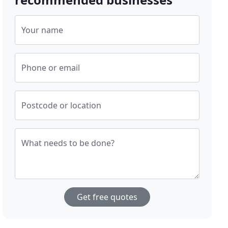
Your name
Phone or email
Postcode or location
What needs to be done?
Get free quotes