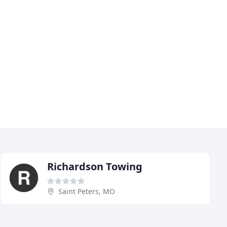
Richardson Towing
Saint Peters, MO