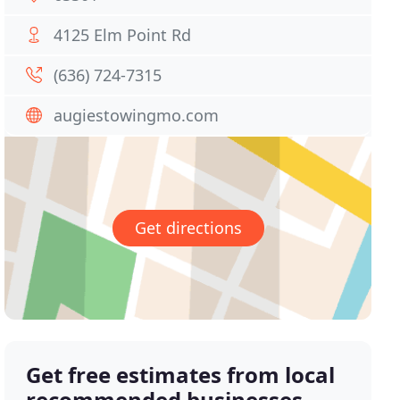
4125 Elm Point Rd
(636) 724-7315
augiestowingmo.com
Get directions
Get free estimates from local
recommended businesses