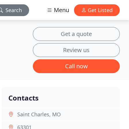
Menu
Search
Get Listed
Get a quote
Review us
Call now
Contacts
Saint Charles, MO
63301