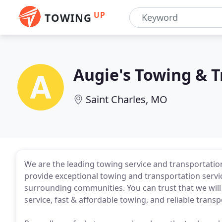
UP
TOWING
Augie's Towing & 
Saint Charles, MO
We are the leading towing service and transportation 
provide exceptional towing and transportation servic
surrounding communities. You can trust that we wil
service, fast & affordable towing, and reliable transp