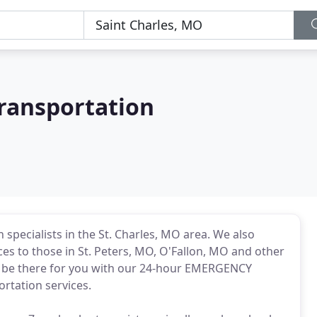
Transportation
specialists in the St. Charles, MO area. We also
es to those in St. Peters, MO, O'Fallon, MO and other
l be there for you with our 24-hour EMERGENCY
ortation services.