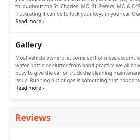
throughout the St. Charles, MO, St. Peters, MO & O'F
frustrating it can be to lock your keys in your car.
Our
car lockouts and will unlock your vehicle and retriev
and as soon as possible.
Gallery
Most vehicle owners let some sort of mess accumulate
water bottle or clutter from band practice we all hav
busy to give the car or truck the cleaning maintenanc
issue.
Running out of gas is something that happens 
however, it inevitably is going to happen.
Having an e
causes for vehicles to break down.
Reviews