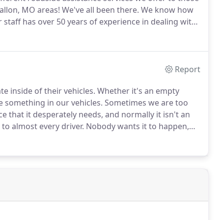
allon, MO areas!
We've all been there.
We know how
 staff has over 50 years of experience in dealing with
e your keys.
We will get your vehicle unlocked quickly
Report
 inside of their vehicles.
Whether it's an empty
e something in our vehicles.
Sometimes we are too
e that it desperately needs, and normally it isn't an
to almost every driver.
Nobody wants it to happen,
mpty gas tank is actually one of the most common