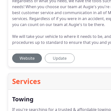
Regardless of what you need, we have the tools such a
needs! When you choose our team at Augie's you're no
best customer service and communication in all of Mi
services. Regardless of if you were in an accident, 
you can count on our team at Augie's to be there.
We will take your vehicle to where it needs to be, and
procedures up to standard to ensure that you and yo
Website
Update
Services
Towing
If you're searching for a trusted & affordable towing