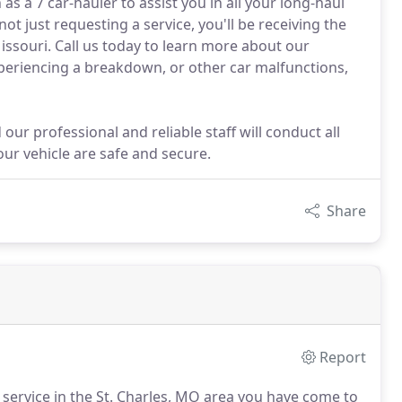
s a 7 car-hauler to assist you in all your long-haul
t just requesting a service, you'll be receiving the
ssouri. Call us today to learn more about our
experiencing a breakdown, or other car malfunctions,
 our professional and reliable staff will conduct all
ur vehicle are safe and secure.
Share
Report
 service in the St. Charles, MO area you have come to