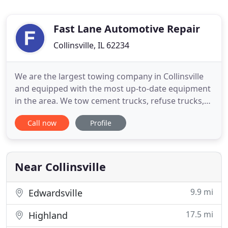
Fast Lane Automotive Repair
Collinsville, IL 62234
We are the largest towing company in Collinsville
and equipped with the most up-to-date equipment
in the area. We tow cement trucks, refuse trucks,
virtually any large vehicle, and we travel to 48
Call now
Profile
states. We can haul oversize, permitted loads and
primarily service the area of Illinois, Missouri,
Indiana and Ohio. Our trucks are equipped to
perform light
Near Collinsville
9.9 mi
Edwardsville
17.5 mi
Highland