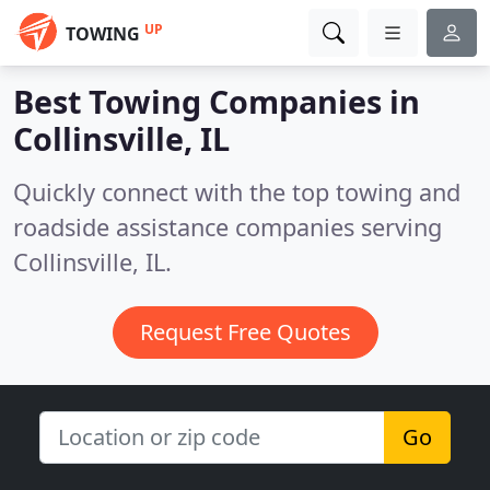
UP
TOWING
Best Towing Companies in
Collinsville, IL
Quickly connect with the top towing and
roadside assistance companies serving
Collinsville, IL.
Request Free Quotes
Go