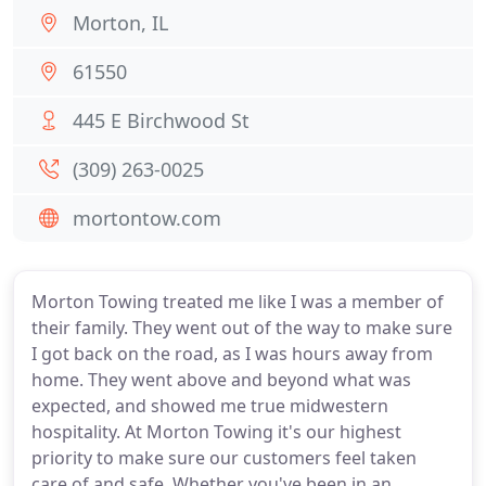
Morton, IL
61550
445 E Birchwood St
(309) 263-0025
mortontow.com
Morton Towing treated me like I was a member of
their family. They went out of the way to make sure
I got back on the road, as I was hours away from
home. They went above and beyond what was
expected, and showed me true midwestern
hospitality. At Morton Towing it's our highest
priority to make sure our customers feel taken
care of and safe. Whether you've been in an