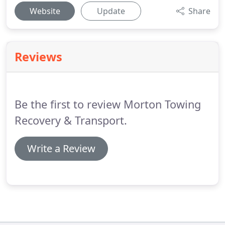
Website
Update
Share
Reviews
Be the first to review Morton Towing
Recovery & Transport.
Write a Review