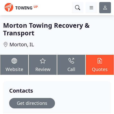
UP
TOWING
Morton Towing Recovery &
Transport
Morton, IL
Website
Review
Call
Quotes
Contacts
Get directions