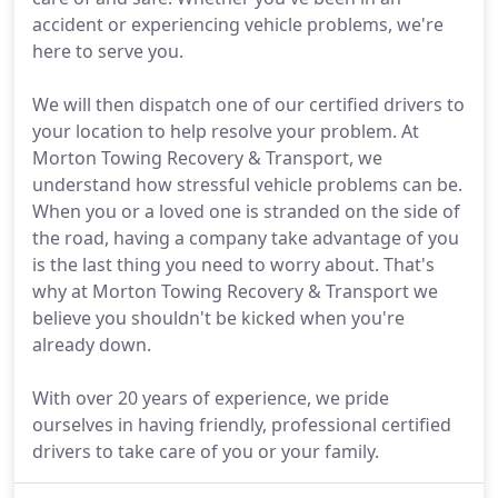
accident or experiencing vehicle problems, we're
here to serve you.
We will then dispatch one of our certified drivers to
your location to help resolve your problem. At
Morton Towing Recovery & Transport, we
understand how stressful vehicle problems can be.
When you or a loved one is stranded on the side of
the road, having a company take advantage of you
is the last thing you need to worry about. That's
why at Morton Towing Recovery & Transport we
believe you shouldn't be kicked when you're
already down.
With over 20 years of experience, we pride
ourselves in having friendly, professional certified
drivers to take care of you or your family.